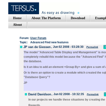
Home
About The Platform
Download
Exampl
About
Forum:
User Forum
Topic:
Advanced Find new features
JP van de Giessen
,
Jun 02 2008 - 03:28:30
Permalink
The model "Advanced Table Display and Management" is mostly
completely rebuild this model because the "Advanced Find" ha
the database.
Is it an idea to add an element <Group By> and give a sum of al
Or is there an option to create a module which created the s
"Database Query"?
JP
David Davidson
,
Jun 02 2008 - 10:32:35
Permalink
In our projects we handle these situations by creating the
Regards,