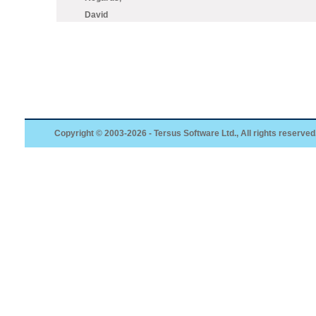
David
Copyright © 2003-2026 - Tersus Software Ltd., All rights reserved