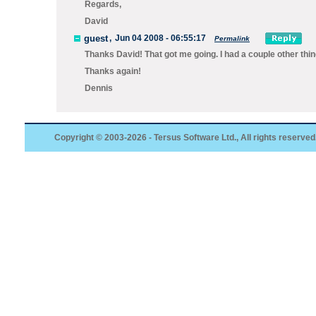
Regards,
David
guest
,
Jun 04 2008 - 06:55:17
Permalink
Thanks David! That got me going. I had a couple other thi
Thanks again!
Dennis
Copyright © 2003-2026 - Tersus Software Ltd., All rights reserved