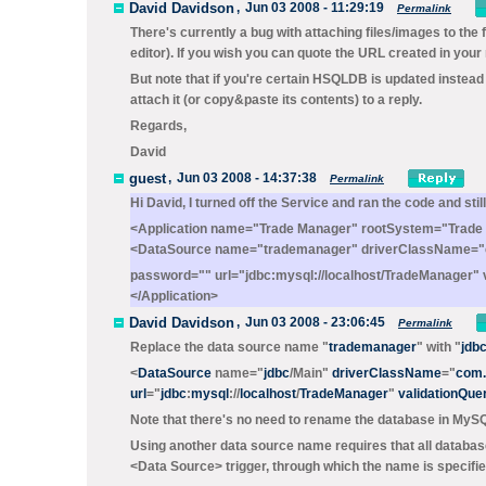
David Davidson
,
Jun 03 2008 - 11:29:19
Permalink
There's currently a bug with attaching files/images to the 
editor). If you wish you can quote the URL created in you
But note that if you're certain HSQLDB is updated instead 
attach it (or copy&paste its contents) to a reply.
Regards,
David
guest
,
Jun 03 2008 - 14:37:38
Permalink
Hi David, I turned off the Service and ran the code and stil
<Application name="Trade Manager" rootSystem="Trade
<DataSource name="trademanager" driverClassName="c
password="" url="jdbc:mysql://localhost/TradeManager" 
</Application>
David Davidson
,
Jun 03 2008 - 23:06:45
Permalink
Replace the data source name "
trademanager
" with "
jdb
<
DataSource
name="
jdbc
/Main
"
driverClassName
="
com.
url
="
jdbc
:
mysql
://
localhost
/
TradeManager
"
validationQue
Note that there's no need to rename the database in MySQL
Using another data source name requires that all databas
<Data Source>
trigger, through which the name is specifie