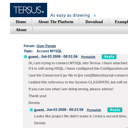
Home
About The Platform
Download
Exampl
About
Forum:
User Forum
Topic:
Access MYSQL
guest
,
Jun 03 2008 - 08:51:56
Permalink
Hi, I am trying to connect MYSQL into Tersus. I have attached c
if it is still using HSQL. I have configured the Configuration.xml
I put the Connector/J jar file in [jre root]/lib/ext/mysql-connect
I added this reference to the System CLASSPATH, but still no 
If you can see what I am doing wrong, please advise!
Thank you!
Dennis
guest
,
Jun 03 2008 - 09:23:58
Permalink
Looks like project file didn't make it. I tried a second time,
Dennis