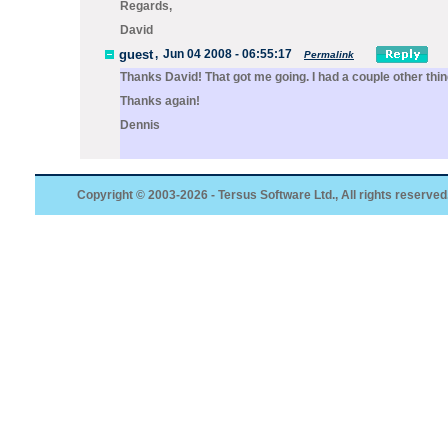
Regards,
David
guest
,
Jun 04 2008 - 06:55:17
Permalink
Thanks David! That got me going. I had a couple other thi
Thanks again!
Dennis
Copyright © 2003-2026 - Tersus Software Ltd., All rights reserved