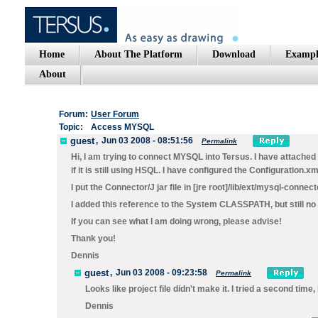
Home
About The Platform
Download
Exampl
About
Forum:
User Forum
Topic:
Access MYSQL
guest
,
Jun 03 2008 - 08:51:56
Permalink
Hi, I am trying to connect MYSQL into Tersus. I have attached c
if it is still using HSQL. I have configured the Configuration.xml
I put the Connector/J jar file in [jre root]/lib/ext/mysql-connect
I added this reference to the System CLASSPATH, but still no 
If you can see what I am doing wrong, please advise!
Thank you!
Dennis
guest
,
Jun 03 2008 - 09:23:58
Permalink
Looks like project file didn't make it. I tried a second time,
Dennis