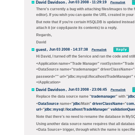
David Davidson
,
Jun 03 2008 - 11:29:19
Permalink
There's currently a bug with attaching files/images to the 
editor). If you wish you can quote the URL created in you
But note that if you're certain HSQLDB is updated instead 
attach it (or copy&paste its contents) to a reply.
Regards,
David
guest
,
Jun 03 2008 - 14:37:38
Permalink
Hi David, I turned off the Service and ran the code and stil
<Application name="Trade Manager" rootSystem="Trade
<DataSource name="trademanager" driverClassName="c
password="" url="jdbc:mysql://localhost/TradeManager" 
</Application>
David Davidson
,
Jun 03 2008 - 23:06:45
Permalink
Replace the data source name "
trademanager
" with "
jdb
<
DataSource
name="
jdbc
/Main
"
driverClassName
="
com.
url
="
jdbc
:
mysql
://
localhost
/
TradeManager
"
validationQue
Note that there's no need to rename the database in MySQL
Using another data source name requires that all databas
<Data Source>
trigger, through which the name is specifie