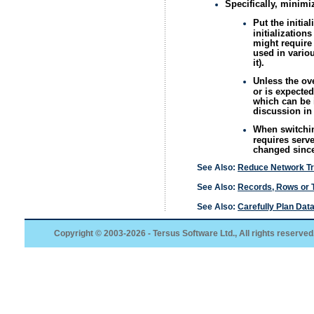
Specifically, minimi
Put the initia
initialization
might require 
used in variou
it).
Unless the ove
or is expected
which can be i
discussion i
When switching
requires serve
changed since 
See Also:
Reduce Network Tr
See Also:
Records, Rows or 
See Also:
Carefully Plan Da
Copyright © 2003-2026 - Tersus Software Ltd., All rights reserved