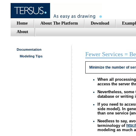
Home
About The Platform
Download
Exampl
About
Documentation
Fewer Services = Be
Modeling Tips
Minimize the number of ser
When all processing 
access the server th
Nevertheless, some 
database or writing 
If you need to acces
side model). In gene
than one service (an
Needless to say, avo
terminology of
http:
modeling as much a