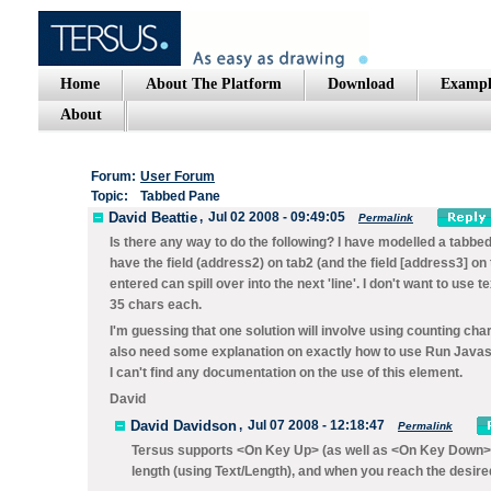
Home
About The Platform
Download
Exampl
About
Forum:
User Forum
Topic:
Tabbed Pane
David Beattie
,
Jul 02 2008 - 09:49:05
Permalink
Is there any way to do the following? I have modelled a tabbed
have the field (address2) on tab2 (and the field [address3] on
entered can spill over into the next 'line'. I don't want to use 
35 chars each.
I'm guessing that one solution will involve using counting cha
also need some explanation on exactly how to use Run Javascr
I can't find any documentation on the use of this element.
David
David Davidson
,
Jul 07 2008 - 12:18:47
Permalink
Tersus supports
<On Key Up>
(as well as
<On Key Down>
length (using
Text/Length
), and when you reach the desir