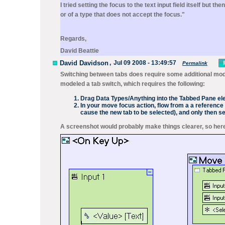
I tried setting the focus to the text input field itself but 
or of a type that does not accept the focus."
Regards,
David Beattie
David Davidson
,
Jul 09 2008 - 13:49:57
Permalink
Switching between tabs does require some additional mode
modeled a tab switch, which requires the following:
Drag
Data Types/Anything
into the Tabbed Pane e
In your move focus action, flow from a a reference 
cause the new tab to be selected), and only then s
A screenshot would probably make things clearer, so here