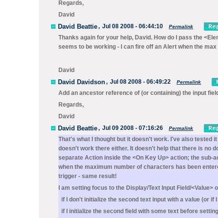
Regards,
David
David Beattie
,
Jul 08 2008 - 06:44:10
Permalink
Thanks again for your help, David. How do I pass the <Ele
seems to be working - I can fire off an Alert when the max
David
David Davidson
,
Jul 08 2008 - 06:49:22
Permalink
Add an ancestor reference of (or containing) the input fiel
Regards,
David
David Beattie
,
Jul 09 2008 - 07:16:26
Permalink
That's what I thought but it doesn't work. I've also tested 
doesn't work there either. It doesn't help that there is n
separate Action inside the <On Key Up> action; the sub-act
when the maximum number of characters has been entered. 
trigger - same result!
I am setting focus to the Display/Text Input Field/<Value> 
if I don't initialize the second text input with a value (or if 
if I initialize the second field with some text before setti