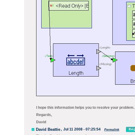
I hope this information helps you to resolve your problem. 
Regards,
David
David Beattie
,
Jul 11 2008 - 07:25:54
Permalink