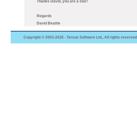
Thanks David, you are a star!
Regards
David Beattie
Copyright © 2003-2026 - Tersus Software Ltd., All rights reserved