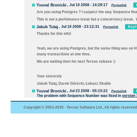
Youval Bronicki
,
Jul 10 2008 - 14:29:17
Permalink
Are you using Postgres ? I suspect the way Sequence Numb
This is not a perfomance issue but a concurrency issue. We
Jakub Tutaj
,
Jul 10 2008 - 23:12:31
Permalink
Thanks for this info!
Yeah, we are using Postgres, but the same thing was on H
many transactions at one time.
We are waiting then for next Tersus release :)
Your sincerely
Jakub Tutaj, Darek Górecki, Łukasz Skubis
Youval Bronicki
,
Jul 23 2008 - 05:15:22
Permalink
The problem with
Sequence Number
was fixed in
version 
Copyright © 2003-2026 - Tersus Software Ltd., All rights reserved