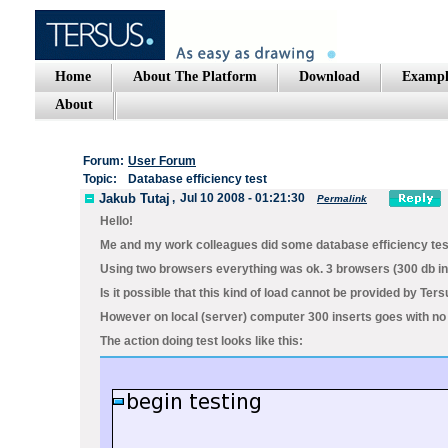
Home
About The Platform
Download
Exampl
About
Forum:
User Forum
Topic:
Database efficiency test
Jakub Tutaj
,
Jul 10 2008 - 01:21:30
Permalink
Hello!
Me and my work colleagues did some database efficiency test
Using two browsers everything was ok. 3 browsers (300 db i
Is it possible that this kind of load cannot be provided by 
However on local (server) computer 300 inserts goes with no 
The action doing test looks like this: