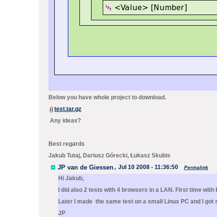
Below you have whole project to download.
test.tar.gz
Any ideas?
Best regards
Jakub Tutaj, Dariusz Górecki, Łukasz Skubis
JP van de Giessen
,
Jul 10 2008 - 11:36:50
Permalink
Hi Jakub,
I did also 2 tests with 4 browsers in a LAN. First time wi
Later I made the same test on a small Linux PC and I got 
JP