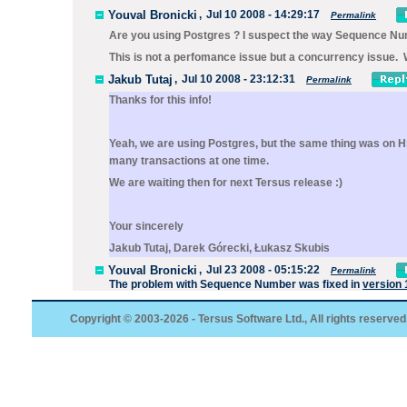
Youval Bronicki
,
Jul 10 2008 - 14:29:17
Permalink
Are you using Postgres ? I suspect the way Sequence Numb
This is not a perfomance issue but a concurrency issue. We
Jakub Tutaj
,
Jul 10 2008 - 23:12:31
Permalink
Thanks for this info!
Yeah, we are using Postgres, but the same thing was on H
many transactions at one time.
We are waiting then for next Tersus release :)
Your sincerely
Jakub Tutaj, Darek Górecki, Łukasz Skubis
Youval Bronicki
,
Jul 23 2008 - 05:15:22
Permalink
The problem with
Sequence Number
was fixed in
version 
Copyright © 2003-2026 - Tersus Software Ltd., All rights reserved