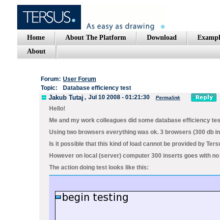
Home
About The Platform
Download
Exampl
About
Forum:
User Forum
Topic:
Database efficiency test
Jakub Tutaj
,
Jul 10 2008 - 01:21:30
Permalink
Hello!
Me and my work colleagues did some database efficiency test
Using two browsers everything was ok. 3 browsers (300 db i
Is it possible that this kind of load cannot be provided by 
However on local (server) computer 300 inserts goes with no 
The action doing test looks like this: