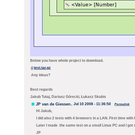
Below you have whole project to download.
test.tar.gz
Any ideas?
Best regards
Jakub Tutaj, Dariusz Górecki, Łukasz Skubis
JP van de Giessen
,
Jul 10 2008 - 11:36:50
Permalink
Hi Jakub,
I did also 2 tests with 4 browsers in a LAN. First time wi
Later I made the same test on a small Linux PC and I got 
JP