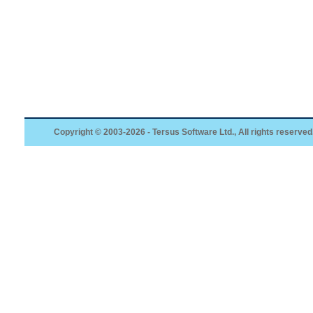
Copyright © 2003-2026 - Tersus Software Ltd., All rights reserved