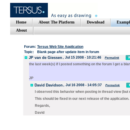
Home
About The Platform
Download
Exampl
About
Forum:
Tersus Web Site Application
Topic:
Blank page after update item in forum
JP van de Giessen
,
Jul 15 2008 - 10:21:46
Permalink
the last week(s) if I posted something on the forum I get a bla
JP
David Davidson
,
Jul 16 2008 - 14:05:37
Permalink
I observed this behavior when posting in thread view (but 
This should be fixed in our next release of the application.
Regards,
David