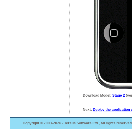
Download Model:
Stage 2
(ver
Next:
Deploy the application 
Copyright © 2003-2026 - Tersus Software Ltd., All rights reserved