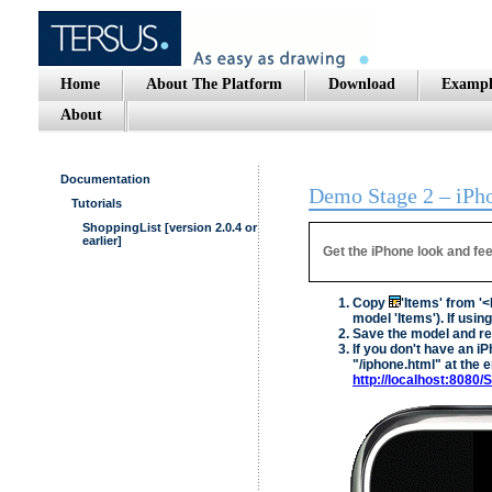
Home
About The Platform
Download
Exampl
About
Documentation
Demo Stage 2 – iPho
Tutorials
ShoppingList [version 2.0.4 or
earlier]
Get the iPhone look and fee
Copy
'Items' from '
model 'Items'). If usi
Save the model and res
If you don't have an i
"/iphone.html" at the e
http://localhost:8080/