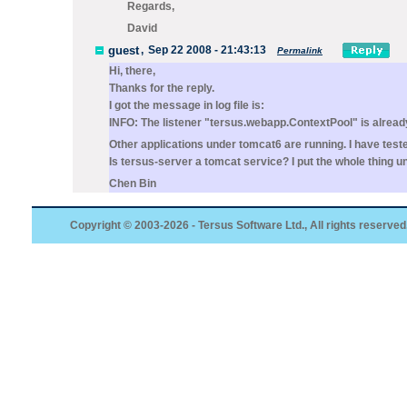
Regards,
David
guest
,
Sep 22 2008 - 21:43:13
Permalink
Hi, there,
Thanks for the reply.
I got the message in log file is:
INFO: The listener "tersus.webapp.ContextPool" is already 
Other applications under tomcat6 are running. I have test
Is tersus-server a tomcat service? I put the whole thing u
Chen Bin
Copyright © 2003-2026 - Tersus Software Ltd., All rights reserved