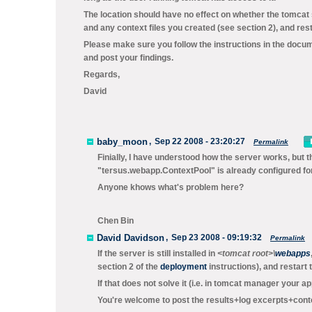
The location should have no effect on whether the tomcat
and any context files you created (see section 2), and rest
Please make sure you follow the instructions in the docum
and post your findings.
Regards,
David
baby_moon
,
Sep 22 2008 - 23:20:27
Permalink
Finially, I have understood how the server works, but t
"tersus.webapp.ContextPool" is already configured for 
Anyone khows what's problem here?
Chen Bin
David Davidson
,
Sep 23 2008 - 09:19:32
Permalink
If the server is still installed in
<tomcat root>\
webapps
section 2 of the
deployment
instructions), and restart 
If that does not solve it (i.e. in tomcat manager your ap
You're welcome to post the results+log excerpts+context