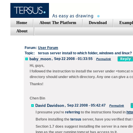
Home
About The Platform
Download
Exampl
About
Forum:
User Forum
Topic:
tersus server install to which folder, windows and linux?
baby_moon
,
Sep 22 2008 - 01:33:55
Permalink
Hi, guys,
I followed the instruction to install the server under <tomcat r
directory should under which directory. Any one can give a co
Thanks!
Chen Bin
David Davidson
,
Sep 22 2008 - 05:42:47
Permalink
I presume you're
referring
to the instructions found in
htt
Before installing the
tersus
server, have you verified that
Section 1.7 does suggest installing the server in a new di
long as the user running tomcat has access to it.