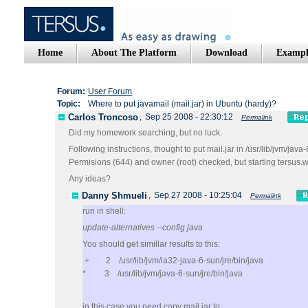
Home
About The Platform
Download
Exampl
Forum:
User Forum
Topic:
Where to put javamail (mail.jar) in Ubuntu (hardy)?
Carlos Troncoso
,
Sep 25 2008 - 22:30:12
Permalink
Did my homework searching, but no luck.
Following instructions, thought to put mail.jar in /usr/lib/jvm/java-6
Permisions (644) and owner (root) checked, but starting tersus.w
Any ideas?
Danny Shmueli
,
Sep 27 2008 - 10:25:04
Permalink
run in shell:
update-alternatives --config java
You should get simillar results to this:
+ 2 /usr/lib/jvm/ia32-java-6-sun/jre/bin/java
* 3 /usr/lib/jvm/java-6-sun/jre/bin/java
in this case you need copy mail.jar to: