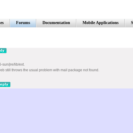
es
Forums
Documentation
Mobile Applications
S
-sun/jre/lib/ext.
eb still throws the usual problem with mail package not found.