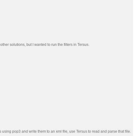
r solutions, but I wanted to run the filters in Tersus.
sing pop3 and write them to an xml file, use Tersus to read and parse that file.