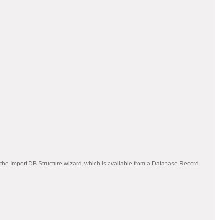
 the Import DB Structure wizard, which is available from a Database Record