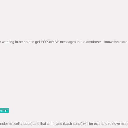
wanting to be able to get POP3/IMAP messages into a database. I know there are othe
er miscellaneous) and that command (bash script) will for example retrieve mails u