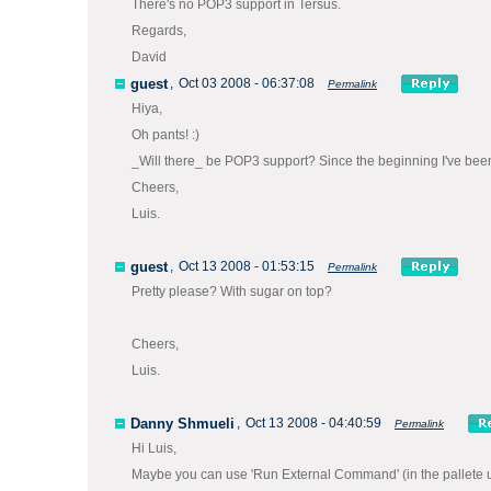
There's no POP3 support in Tersus.
Regards,
David
guest
,
Oct 03 2008 - 06:37:08
Permalink
Hiya,
Oh pants! :)
_Will there_ be POP3 support? Since the beginning I've been 
Cheers,
Luis.
guest
,
Oct 13 2008 - 01:53:15
Permalink
Pretty please? With sugar on top?
Cheers,
Luis.
Danny Shmueli
,
Oct 13 2008 - 04:40:59
Permalink
Hi Luis,
Maybe you can use 'Run External Command' (in the pallete und