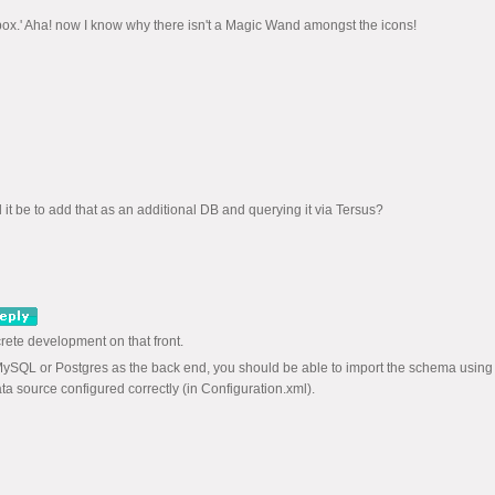
he box.' Aha! now I know why there isn't a Magic Wand amongst the icons!
t be to add that as an additional DB and querying it via Tersus?
rete development on that front.
MySQL or Postgres as the back end, you should be able to import the schema using
a source configured correctly (in Configuration.xml).