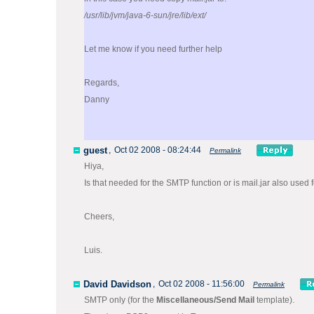
/usr/lib/jvm/java-6-sun/jre/lib/ext/
Let me know if you need further help
Regards,
Danny
guest
,
Oct 02 2008 - 08:24:44
Permalink
Hiya,
Is that needed for the SMTP function or is mail.jar also used
Cheers,
Luis.
David Davidson
,
Oct 02 2008 - 11:56:00
Permalink
SMTP only (for the
Miscellaneous/Send Mail
template).