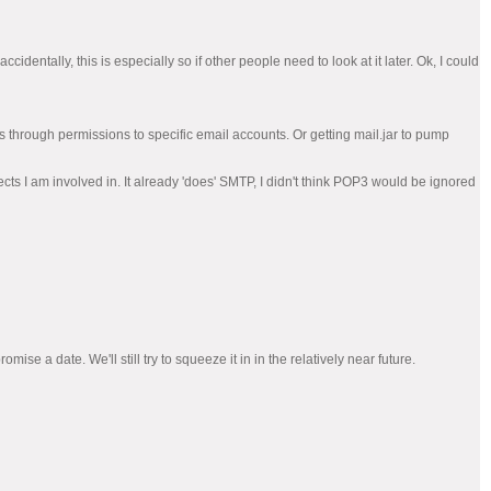
cidentally, this is especially so if other people need to look at it later. Ok, I could
ss through permissions to specific email accounts. Or getting mail.jar to pump
cts I am involved in. It already 'does' SMTP, I didn't think POP3 would be ignored
ise a date. We'll still try to squeeze it in in the relatively near future.