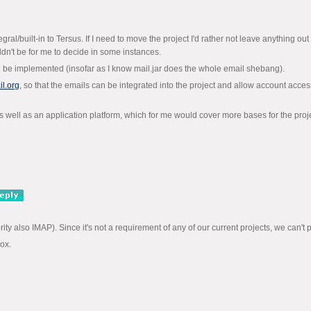
al/built-in to Tersus. If I need to move the project I'd rather not leave anything out ac
dn't be for me to decide in some instances.
d be implemented (insofar as I know mail.jar does the whole email shebang).
l.org
, so that the emails can be integrated into the project and allow account acce
s well as an application platform, which for me would cover more bases for the proje
y also IMAP). Since it's not a requirement of any of our current projects, we can't prom
box.