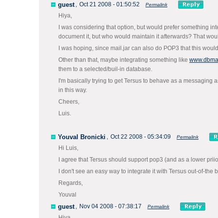
guest
,
Oct 21 2008 - 01:50:52
Permalink
Hiya,
I was considering that option, but would prefer something integr
document it, but who would maintain it afterwards? That woul
I was hoping, since mail.jar can also do POP3 that this woul
Other than that, maybe integrating something like
www.dbmai
them to a selected/buil-in database.
I'm basically trying to get Tersus to behave as a messaging a
in this way.
Cheers,
Luis.
Youval Bronicki
,
Oct 22 2008 - 05:34:09
Permalink
Hi Luis,
I agree that Tersus should support pop3 (and as a lower priiorit
I don't see an easy way to integrate it with Tersus out-of-the 
Regards,
Youval
guest
,
Nov 04 2008 - 07:38:17
Permalink
Hiya,