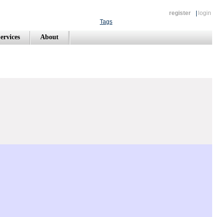
register
|
login
Tags
ervices
About