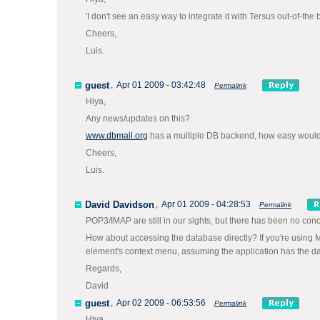
'I don't see an easy way to integrate it with Tersus out-of-t
Cheers,
Luis.
guest
,
Apr 01 2009 - 03:42:48
Permalink
Hiya,
Any news/updates on this?
www.dbmail.org
has a multiple DB backend, how easy would i
Cheers,
Luis.
David Davidson
,
Apr 01 2009 - 04:28:53
Permalink
POP3/IMAP are still in our sights, but there has been no conc
How about accessing the database directly? If you're using 
element's context menu, assuming the application has the dat
Regards,
David
guest
,
Apr 02 2009 - 06:53:56
Permalink
Hiya,