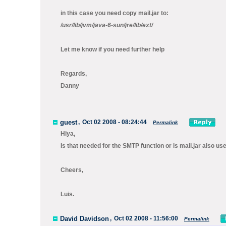
in this case you need copy mail.jar to:
/usr/lib/jvm/java-6-sun/jre/lib/ext/
Let me know if you need further help
Regards,
Danny
guest
,
Oct 02 2008 - 08:24:44
Permalink
Hiya,
Is that needed for the SMTP function or is mail.jar also u
Cheers,
Luis.
David Davidson
,
Oct 02 2008 - 11:56:00
Permalink