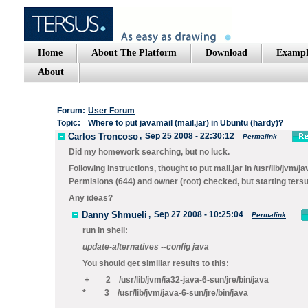
Home
About The Platform
Download
Exampl
About
Forum:
User Forum
Topic:
Where to put javamail (mail.jar) in Ubuntu (hardy)?
Carlos Troncoso
,
Sep 25 2008 - 22:30:12
Permalink
Did my homework searching, but no luck.
Following instructions, thought to put mail.jar in /usr/lib/jvm/ja
Permisions (644) and owner (root) checked, but starting tersu
Any ideas?
Danny Shmueli
,
Sep 27 2008 - 10:25:04
Permalink
run in shell:
update-alternatives --config java
You should get simillar results to this:
+ 2 /usr/lib/jvm/ia32-java-6-sun/jre/bin/java
* 3 /usr/lib/jvm/java-6-sun/jre/bin/java