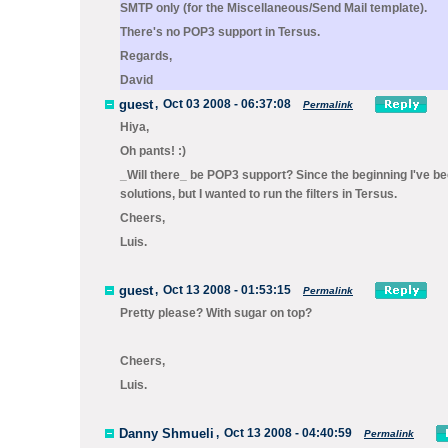
SMTP only (for the
Miscellaneous/Send Mail
template).
There's no POP3 support in Tersus.
Regards,
David
guest
,
Oct 03 2008 - 06:37:08
Permalink
Hiya,
Oh pants! :)
_Will there_ be POP3 support? Since the beginning I've b
solutions, but I wanted to run the filters in Tersus.
Cheers,
Luis.
guest
,
Oct 13 2008 - 01:53:15
Permalink
Pretty please? With sugar on top?
Cheers,
Luis.
Danny Shmueli
,
Oct 13 2008 - 04:40:59
Permalink