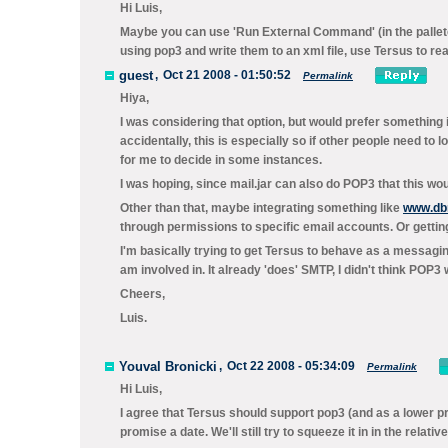
Hi Luis,
Maybe you can use 'Run External Command' (in the pallete
using pop3 and write them to an xml file, use Tersus to rea
guest
,
Oct 21 2008 - 01:50:52
Permalink
Hiya,
I was considering that option, but would prefer something in
accidentally, this is especially so if other people need to l
for me to decide in some instances.
I was hoping, since mail.jar can also do POP3 that this wo
Other than that, maybe integrating something like
www.dbm
through permissions to specific email accounts. Or getting
I'm basically trying to get Tersus to behave as a messagin
am involved in. It already 'does' SMTP, I didn't think POP3 
Cheers,
Luis.
Youval Bronicki
,
Oct 22 2008 - 05:34:09
Permalink
Hi Luis,
I agree that Tersus should support pop3 (and as a lower pri
promise a date. We'll still try to squeeze it in in the relativ