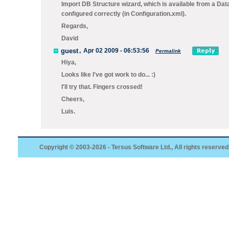
Import DB Structure wizard, which is available from a Da
configured correctly (in Configuration.xml).
Regards,
David
guest
,
Apr 02 2009 - 06:53:56
Permalink
Hiya,
Looks like I've got work to do... :)
I'll try that. Fingers crossed!
Cheers,
Luis.
Copyright © 2003-2026 - Tersus Software Ltd., All rights reserved