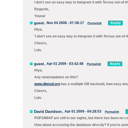
I don't see an easy way to integrate it with Tersus out-of-t
Regards,
Youval
guest
,
Nov 04 2008 - 07:38:17
Permalink
Hiya,
'I don't see an easy way to integrate it with Tersus out-o
Cheers,
Luis.
guest
,
Apr 01 2009 - 03:42:48
Permalink
Hiya,
Any news/updates on this?
www.dbmail.org
has a multiple DB backend, how easy would
Cheers,
Luis.
David Davidson
,
Apr 01 2009 - 04:28:53
Permalink
POP3/IMAP are still in our sights, but there has been no c
How about accessing the database directly? If you're usi