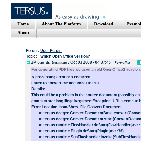
Home
About The Platform
Download
Exampl
About
Forum:
User Forum
Topic:
Which Open Office version?
JP van de Giessen
,
Oct 03 2008 - 04:37:45
Permalink
For generating PDF files we used an old OpenOffice2 version, 
A processing error has occurred:
Failed to convert the documnet to PDF
Details:
This could be a problem in the source document (possibly an e
com.sun.star.lang.IllegalArgumentException: URL seems to 
Error Location: hsm/Show_File/Convert Document
at tersus.docgen.ConvertDocumentBase.convert(Conver
at tersus.docgen.ConvertDocument.start(ConvertDocume
at tersus.runtime.FlowHandler.doStart(FlowHandler.java:
at tersus.runtime.Plugin.doStart(Plugin.java:36)
at tersus.runtime.SubFlowHandler.invoke(SubFlowHandler