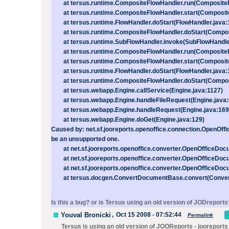
at tersus.runtime.CompositeFlowHandler.run(CompositeF
at tersus.runtime.CompositeFlowHandler.start(Composite
at tersus.runtime.FlowHandler.doStart(FlowHandler.java:
at tersus.runtime.CompositeFlowHandler.doStart(Composi
at tersus.runtime.SubFlowHandler.invoke(SubFlowHandler
at tersus.runtime.CompositeFlowHandler.run(CompositeF
at tersus.runtime.CompositeFlowHandler.start(Composite
at tersus.runtime.FlowHandler.doStart(FlowHandler.java:
at tersus.runtime.CompositeFlowHandler.doStart(Composi
at tersus.webapp.Engine.callService(Engine.java:1127)
at tersus.webapp.Engine.handleFileRequest(Engine.java:
at tersus.webapp.Engine.handleRequest(Engine.java:169
at tersus.webapp.Engine.doGet(Engine.java:129)
Caused by: net.sf.jooreports.openoffice.connection.OpenOffi
be an unsupported one.
at net.sf.jooreports.openoffice.converter.OpenOfficeDoc
at net.sf.jooreports.openoffice.converter.OpenOfficeDoc
at net.sf.jooreports.openoffice.converter.OpenOfficeDoc
at tersus.docgen.ConvertDocumentBase.convert(Conver
Is this a bug? or is Tersus using an old version of JODreports
Youval Bronicki
,
Oct 15 2008 - 07:52:44
Permalink
Tersus is using an old version of JOOReports - jooreports 