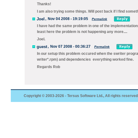
Thanks!
I am also trying some things. Will post back if I find someth
Joel
,
Nov 04 2008 - 19:19:05
Permalink
I have had the same problem in one of the implementation
least here the problem is not happening any more....
Joel.
guest
,
Nov 07 2008 - 00:36:27
Permalink
In our setup this problem occured when the swriter progra
writer*.rpm) and dependencies everything worked fine.
Regards Rob
Copyright © 2003-2026 - Tersus Software Ltd., All rights reserved