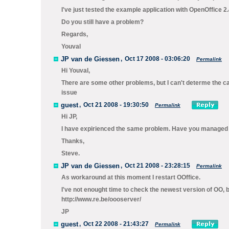
I've just tested the example application with OpenOffice 2.
Do you still have a problem?
Regards,
Youval
JP van de Giessen
,
Oct 17 2008 - 03:06:20
Permalink
Hi Youval,
There are some other problems, but I can't determe the c
issue
guest
,
Oct 21 2008 - 19:30:50
Permalink
Hi JP,
I have expirienced the same problem. Have you managed 
Thanks,
Steve.
JP van de Giessen
,
Oct 21 2008 - 23:28:15
Permalink
As workaround at this moment I restart OOffice.
I've not enought time to check the newest version of OO, b
http://www.re.be/oooserver/
JP
guest
,
Oct 22 2008 - 21:43:27
Permalink