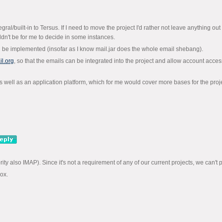
al/built-in to Tersus. If I need to move the project I'd rather not leave anything out ac
dn't be for me to decide in some instances.
d be implemented (insofar as I know mail.jar does the whole email shebang).
l.org
, so that the emails can be integrated into the project and allow account acce
s well as an application platform, which for me would cover more bases for the proje
y also IMAP). Since it's not a requirement of any of our current projects, we can't prom
box.