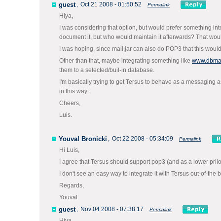
guest
,
Oct 21 2008 - 01:50:52
Permalink
Hiya,
I was considering that option, but would prefer something integr
document it, but who would maintain it afterwards? That woul
I was hoping, since mail.jar can also do POP3 that this woul
Other than that, maybe integrating something like
www.dbmai
them to a selected/buil-in database.
I'm basically trying to get Tersus to behave as a messaging a
in this way.
Cheers,
Luis.
Youval Bronicki
,
Oct 22 2008 - 05:34:09
Permalink
Hi Luis,
I agree that Tersus should support pop3 (and as a lower priiorit
I don't see an easy way to integrate it with Tersus out-of-the 
Regards,
Youval
guest
,
Nov 04 2008 - 07:38:17
Permalink
Hiya,