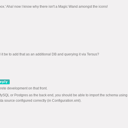
he box.' Aha! now I know why there isn't a Magic Wand amongst the icons!
t be to add that as an additional DB and querying it via Tersus?
rete development on that front.
MySQL or Postgres as the back end, you should be able to import the schema using
a source configured correctly (in Configuration.xml).