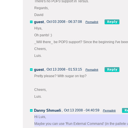
There's no POP3 support in Tersus.
Regards,
David
guest
,
Oct 03 2008 - 06:37:08
Permalink
Hiya,
Oh pants! :)
_Will there_ be POP3 support? Since the beginning I've been 
Cheers,
Luis.
guest
,
Oct 13 2008 - 01:53:15
Permalink
Pretty please? With sugar on top?
Cheers,
Luis.
Danny Shmueli
,
Oct 13 2008 - 04:40:59
Permalink
Hi Luis,
Maybe you can use 'Run External Command' (in the pallete und