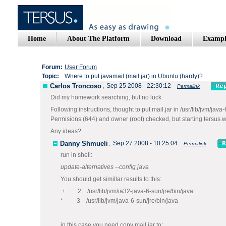
Home
About The Platform
Download
Exampl
Forum:
User Forum
Topic:
Where to put javamail (mail.jar) in Ubuntu (hardy)?
Carlos Troncoso
,
Sep 25 2008 - 22:30:12
Permalink
Did my homework searching, but no luck.
Following instructions, thought to put mail.jar in /usr/lib/jvm/java-6
Permisions (644) and owner (root) checked, but starting tersus.w
Any ideas?
Danny Shmueli
,
Sep 27 2008 - 10:25:04
Permalink
run in shell:
update-alternatives --config java
You should get simillar results to this:
+ 2 /usr/lib/jvm/ia32-java-6-sun/jre/bin/java
* 3 /usr/lib/jvm/java-6-sun/jre/bin/java
in this case you need copy mail.jar to: