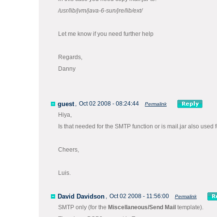
/usr/lib/jvm/java-6-sun/jre/lib/ext/
Let me know if you need further help
Regards,
Danny
guest
,
Oct 02 2008 - 08:24:44
Permalink
Hiya,
Is that needed for the SMTP function or is mail.jar also used
Cheers,
Luis.
David Davidson
,
Oct 02 2008 - 11:56:00
Permalink
SMTP only (for the
Miscellaneous/Send Mail
template).