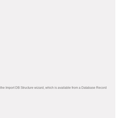
 the Import DB Structure wizard, which is available from a Database Record