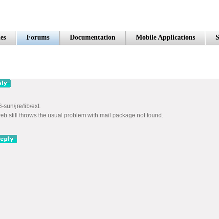
es
Forums
Documentation
Mobile Applications
S
-sun/jre/lib/ext.
eb still throws the usual problem with mail package not found.