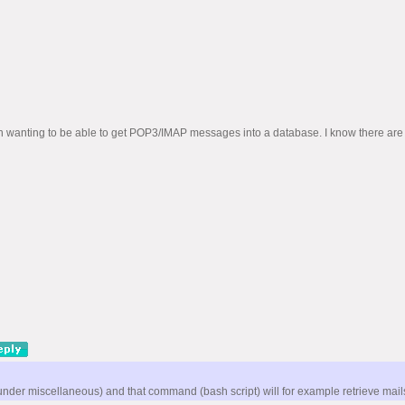
wanting to be able to get POP3/IMAP messages into a database. I know there are othe
er miscellaneous) and that command (bash script) will for example retrieve mails u