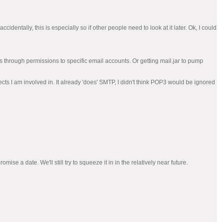
cidentally, this is especially so if other people need to look at it later. Ok, I could
ss through permissions to specific email accounts. Or getting mail.jar to pump
cts I am involved in. It already 'does' SMTP, I didn't think POP3 would be ignored
ise a date. We'll still try to squeeze it in in the relatively near future.