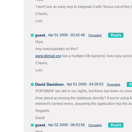
'I don't see an easy way to integrate it with Tersus out-of-t
Cheers,
Luis.
guest
,
Apr 01 2009 - 03:42:48
Permalink
Hiya,
Any news/updates on this?
www.dbmail.org
has a multiple DB backend, how easy would i
Cheers,
Luis.
David Davidson
,
Apr 01 2009 - 04:28:53
Permalink
POP3/IMAP are still in our sights, but there has been no conc
How about accessing the database directly? If you're using 
element's context menu, assuming the application has the dat
Regards,
David
guest
,
Apr 02 2009 - 06:53:56
Permalink
Hiya,