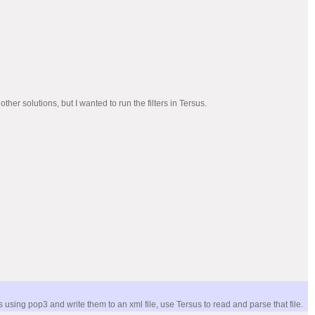
r solutions, but I wanted to run the filters in Tersus.
sing pop3 and write them to an xml file, use Tersus to read and parse that file.