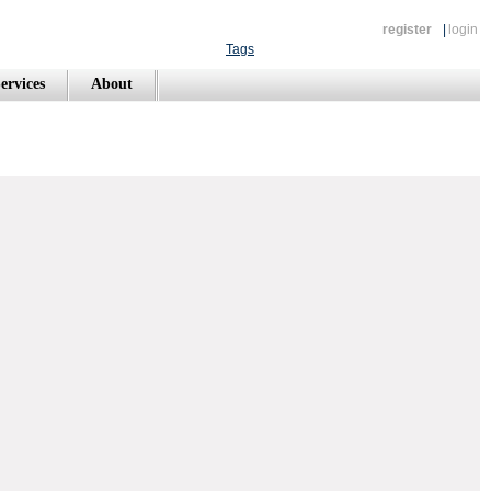
register
|
login
Tags
ervices
About