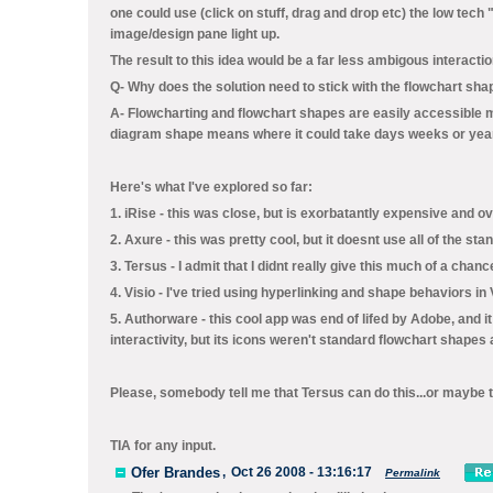
one could use (click on stuff, drag and drop etc) the low tech 
image/design pane light up.
The result to this idea would be a far less ambigous interacti
Q- Why does the solution need to stick with the flowchart sh
A- Flowcharting and flowchart shapes are easily accessible me
diagram shape means where it could take days weeks or yea
Here's what I've explored so far:
1. iRise - this was close, but is exorbatantly expensive and o
2. Axure - this was pretty cool, but it doesnt use all of the sta
3. Tersus - I admit that I didnt really give this much of a chance 
4. Visio - I've tried using hyperlinking and shape behaviors in 
5. Authorware - this cool app was end of lifed by Adobe, and it
interactivity, but its icons weren't standard flowchart shapes
Please, somebody tell me that Tersus can do this...or maybe 
TIA for any input.
Ofer Brandes
,
Oct 26 2008 - 13:16:17
Permalink