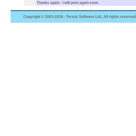
Thanks again - I will post again soon.
Copyright © 2003-2026 - Tersus Software Ltd., All rights reserved