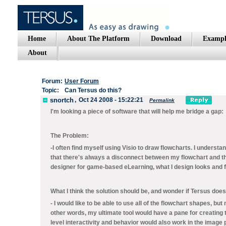
Home
About The Platform
Download
Exampl
About
Forum:
User Forum
Topic:
Can Tersus do this?
snortch
,
Oct 24 2008 - 15:22:21
Permalink
I'm looking a piece of software that will help me bridge a gap:
The Problem:
-I often find myself using Visio to draw flowcharts. I unders
that there's always a disconnect between my flowchart and the
designer for game-based eLearning, what I design looks and f
What I think the solution should be, and wonder if Tersus does
- I would like to be able to use all of the flowchart shapes, b
other words, my ultimate tool would have a pane for creating
level interactivity and behavior would also work in the image