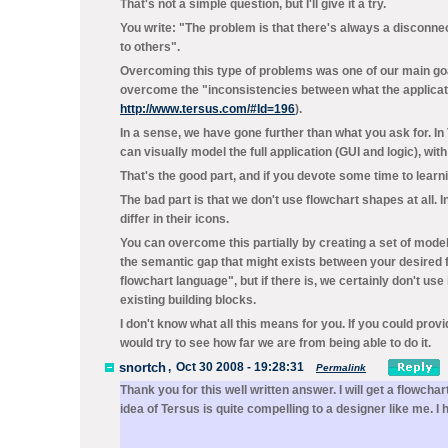
That's not a simple question, but I'll give it a try.
You write: "The problem is that there's always a disconne
to others".
Overcoming this type of problems was one of our main go
overcome the "inconsistencies between what the application
http://www.tersus.com/#Id=196
).
In a sense, we have gone further than what you ask for. I
can visually model the full application (GUI and logic), wi
That's the good part, and if you devote some time to learning
The bad part is that we don't use flowchart shapes at all.
differ in their icons.
You can overcome this partially by creating a set of models
the semantic gap that might exists between your desired f
flowchart language", but if there is, we certainly don't us
existing building blocks.
I don't know what all this means for you. If you could pro
would try to see how far we are from being able to do it.
snortch
,
Oct 30 2008 - 19:28:31
Permalink
Thank you for this well written answer. I will get a flowc
idea of Tersus is quite compelling to a designer like me. I