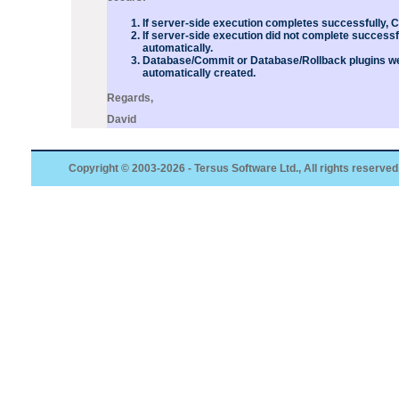
If server-side execution completes successfully, 
If server-side execution did not complete successf
automatically.
Database/Commit or Database/Rollback
plugins
we
automatically created.
Regards,
David
Copyright © 2003-2026 - Tersus Software Ltd., All rights reserved