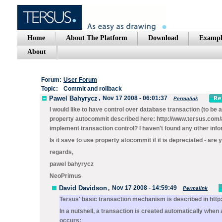
Home
About The Platform
Download
Exampl
About
Forum:
User Forum
Topic:
Commit and rollback
Pawel Bahyrycz
,
Nov 17 2008 - 06:01:37
Permalink
I would like to have control over database transaction (to be
property autocommit described here: http://www.tersus.com/#
implement transaction control? I haven't found any other infor
Is it save to use property atocommit if it is depreciated - are 
regards,
pawel bahyrycz
NeoPrimus
David Davidson
,
Nov 17 2008 - 14:59:49
Permalink
Tersus' basic transaction mechanism is described in http
In a nutshell, a transaction is created automatically when 
occurs: