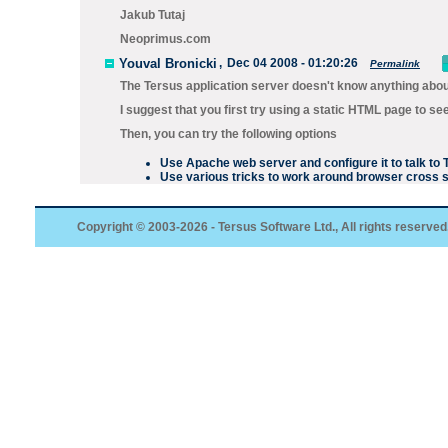
Jakub Tutaj
Neoprimus.com
Youval Bronicki
,
Dec 04 2008 - 01:20:26
Permalink
The Tersus application server doesn't know anything abou
I suggest that you first try using a static HTML page to s
Then, you can try the following options
Use Apache web server and configure it to talk t
Use various tricks to work around browser cross si
Copyright © 2003-2026 - Tersus Software Ltd., All rights reserved