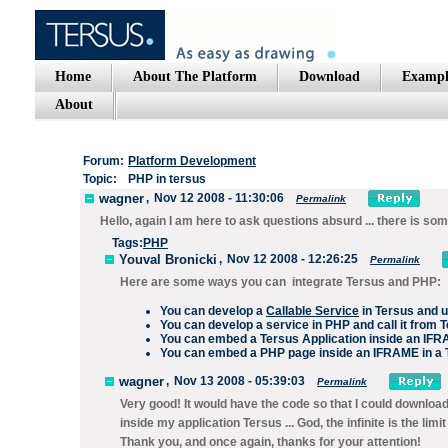
Home
About The Platform
Download
Exampl
About
Forum:
Platform Development
Topic:
PHP in tersus
wagner
,
Nov 12 2008 - 11:30:06
Permalink
Hello, again I am here to ask questions absurd ... there is s
Tags:
PHP
Youval Bronicki
,
Nov 12 2008 - 12:26:25
Permalink
Here are some ways you can integrate Tersus and PHP:
You can develop a
Callable Service
in Tersus and u
You can develop a service in PHP and call it from 
You can embed a Tersus Application inside an IF
You can embed a PHP page inside an IFRAME in a 
wagner
,
Nov 13 2008 - 05:39:03
Permalink
Very good! It would have the code so that I could downloa
inside my application Tersus ... God, the infinite is the limit .
Thank you, and once again, thanks for your attention!