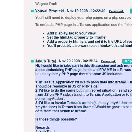
Wagner Roth
Youval Bronicki
,
Nov 19 2008 - 12:22:49
Permalink
You'll still need to deploy your php pages on a php server.
To embed a PHP page in a Tersus application use the foll
Add Display/Tag to your view
Set the html.tag property to 'iframe'
Add a property html.src and set it to the URL of yo
You'll probably also want to set html.width and html
Jakub Tutaj
,
Nov 20 2008 - 04:15:24
Permalink
Hi, I would like to take part in this discussion and ask mo
about embedding PHP page inside an IFRAME in a Tersus 
Let's say in my PHP page there's some JS included.
1. In Tersus Application I'd like to pass data into Iframe. 
should be readable in JS on PHP side.
2. I'd like to do the same but in mirrored situation: send 
from JS on PHP side, straight to Tersus Application or to t
some 'myAction'.
3. I'd like to invoke Tersus's action (let's say 'myAction' or
<myAction>) in Tersus from Iframe. Would be great to be a
data from that action to Iframe.
Is those things possible?
Regards
Jakub Tutaj