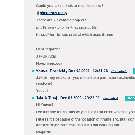
Could you take a look at this file below?
phptersus.tar.gz
There are 2 example projects:
phpTersus - php file + javascript file
tersusPhp - tersus project which uses iframe
Best regards!
Jakub Tutaj
Neoprimus.com
Youval Bronicki
,
Dec 02 2008 - 12:21:26
Permalink
Jakub - my miskate - you should use
parent.tersus.invok
windows)
Youval
Jakub Tutaj
,
Dec 03 2008 - 23:22:00
Permalink
Hi Youval!
I've already tried it this way, but I get an error which say
I guess it's because of the location of iframe src, but I do
/tersusProjectName/web/ but it's not working too.
Regards