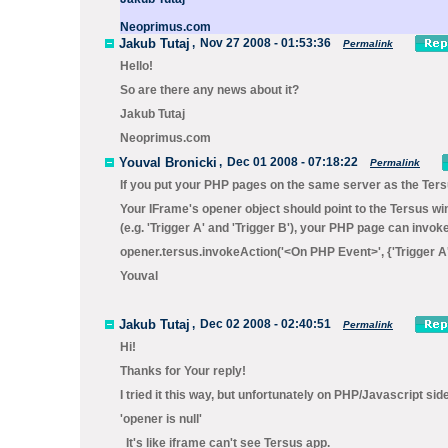
Neoprimus.com
Jakub Tutaj
,
Nov 27 2008 - 01:53:36
Permalink
Hello!
So are there any news about it?
Jakub Tutaj
Neoprimus.com
Youval Bronicki
,
Dec 01 2008 - 07:18:22
Permalink
If you put your PHP pages on the same server as the Tersus
Your IFrame's
opener
object should point to the Tersus wi
(e.g. 'Trigger A' and 'Trigger B'), your PHP page can invo
opener.tersus.invokeAction('<On PHP Event>', {'Trigger A':
Youval
Jakub Tutaj
,
Dec 02 2008 - 02:40:51
Permalink
Hi!
Thanks for Your reply!
I tried it this way, but unfortunately on PHP/Javascript side
'opener is null'
It's like iframe can't see Tersus app.