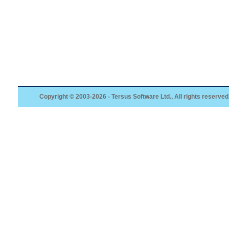
Copyright © 2003-2026 - Tersus Software Ltd., All rights reserved