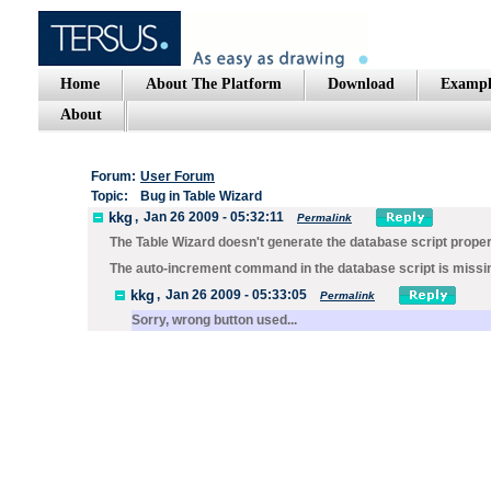
Home
About The Platform
Download
Exampl
About
Forum:
User Forum
Topic:
Bug in Table Wizard
kkg
,
Jan 26 2009 - 05:32:11
Permalink
The Table Wizard doesn't generate the database script prope
The auto-increment command in the database script is missing 
kkg
,
Jan 26 2009 - 05:33:05
Permalink
Sorry, wrong button used...