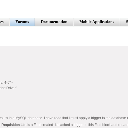
es
Forums
Documentation
Mobile Applications
S
ial 4-5">
bc.Driver"
he results in a MySQL database. I have read that I must apply a trigger to the database-
 Requisition List
is a Find created. I attached a trigger to this Find block and rena