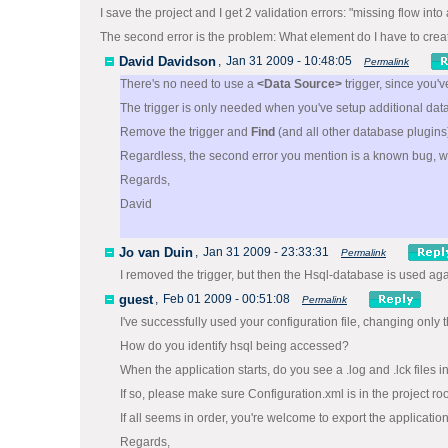
I save the project and I get 2 validation errors: "missing flow in
The second error is the problem: What element do I have to crea
David Davidson
,
Jan 31 2009 - 10:48:05
Permalink
There's no need to use a
<Data Source>
trigger, since you'
The trigger is only needed when you've setup additional dat
Remove the trigger and
Find
(and all other database plugi
Regardless, the second error you mention is a known bug, w
Regards,
David
Jo van Duin
,
Jan 31 2009 - 23:33:31
Permalink
I removed the trigger, but then the Hsql-database is used ag
guest
,
Feb 01 2009 - 00:51:08
Permalink
I've successfully used your configuration file, changing only
How do you identify hsql being accessed?
When the application starts, do you see a .log and .lck files
If so, please make sure Configuration.xml is in the project root
If all seems in order, you're welcome to export the application
Regards,