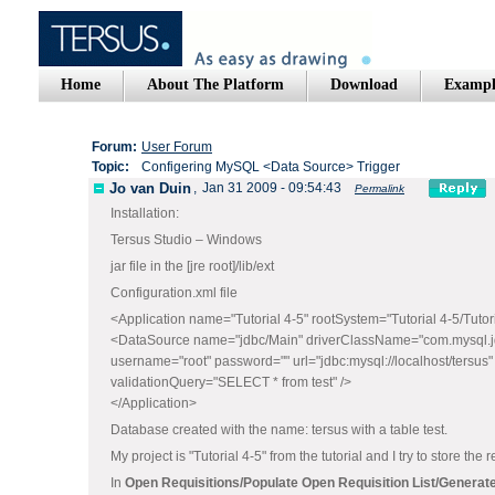
Home
About The Platform
Download
Exampl
Forum:
User Forum
Topic:
Configering MySQL <Data Source> Trigger
Jo van Duin
,
Jan 31 2009 - 09:54:43
Permalink
Installation:
Tersus Studio – Windows
jar file in the [jre root]/lib/ext
Configuration.xml file
<Application name="Tutorial 4-5" rootSystem="Tutorial 4-5/Tutor
<DataSource name="jdbc/Main" driverClassName="com.mysql.jd
username="root" password="" url="jdbc:mysql://localhost/tersus"
validationQuery="SELECT * from test" />
</Application>
Database created with the name: tersus with a table test.
My project is "Tutorial 4-5" from the tutorial and I try to store t
In
Open Requisitions/Populate Open Requisition List/Generate