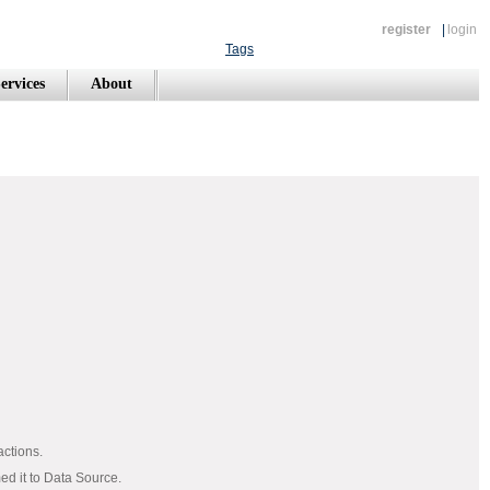
register
|
login
Tags
ervices
About
actions.
med it to Data Source.