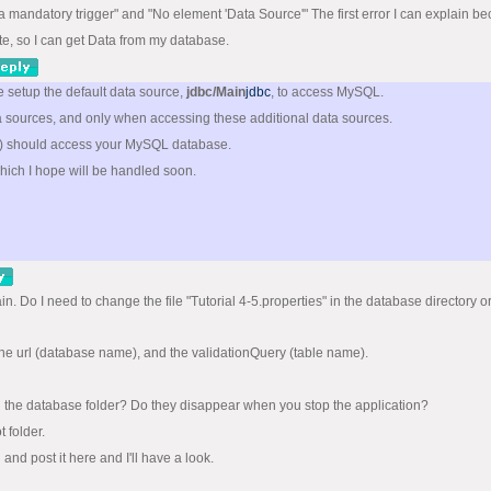
to a mandatory trigger" and "No element 'Data Source'" The first error I can explain b
te, so I can get Data from my database.
ve setup the default data source,
jdbc/Main
jdbc
, to access MySQL.
a sources, and only when accessing these additional data sources.
ns) should access your MySQL database.
hich I hope will be handled soon.
ain. Do I need to change the file "Tutorial 4-5.properties" in the database director
 the url (database name), and the validationQuery (table name).
 in the database folder? Do they disappear when you stop the application?
 folder.
 and post it here and I'll have a look.