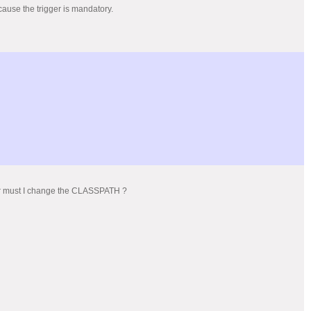
ecause the trigger is mandatory.
y or must I change the CLASSPATH ?