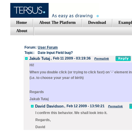
Home
About The Platform
Download
Exampl
About
Forum:
User Forum
Topic:
Date Input Field bug?
Jakub Tutaj
,
Feb 11 2009 - 03:19:36
Permalink
Hi!
When you double click (or trying to click fast) on '-' element
(i.e. to choose your year of birth)
Regards
Jakub Tutaj
David Davidson
,
Feb 12 2009 - 13:50:21
Permalink
I confirm this behavior. We shall look into it.
Regards,
David