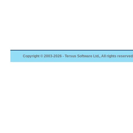
Copyright © 2003-2026 - Tersus Software Ltd., All rights reserved