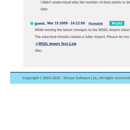
I didn't understand why the number of data points is im
Ofer
guest
,
Mar 15 2009 - 14:12:00
Permalink
While testing the latest changes to the WSDL Import wizar
The attached should contain a fuller import. Please let me
WSDL Import Test 2.zip
Ofer
Copyright © 2003-2026 - Tersus Software Ltd., All rights reserved