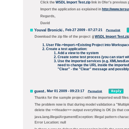
Click the
WSDL Import Test.zip
link in Ofer's previous 
Import the application as explained in
http://www.ters
Regards,
David
Youval Bronicki
,
Feb 27 2009 - 07:27:21
Permalink
Download the zip file of the project
WSDL Import Test.zi
User File->Import->Existing Project into Workspace
Create a test application:
Add a view to the system
Create some test process (you can start with 
Use the imported services (e.g. XML/wsdl.e
need to change the URL inside the imported 
"Clear" - the "Clear" message and possibly 
guest
,
Mar 01 2009 - 09:23:17
Permalink
Thanks for the sample project with the imported wsdl files
The problem now is that during model validation a "Multiple
delete the <<Header>> output everything is OK (is that cor
java.lang.IllegalArgumentException: Illegal pattern charact
Error Location: null