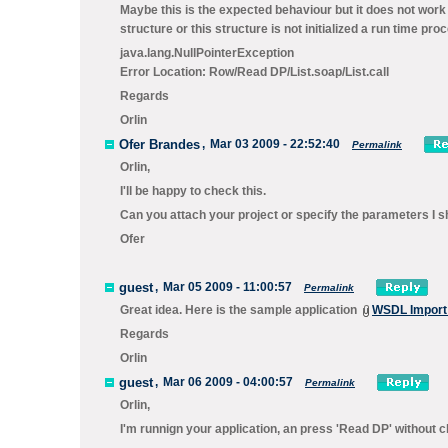
Maybe this is the expected behaviour but it does not work 
structure or this structure is not initialized a run time pr
java.lang.NullPointerException
Error Location: Row/Read DP/List.soap/List.call
Regards
Orlin
Ofer Brandes
,
Mar 03 2009 - 22:52:40
Permalink
Orlin,
I'll be happy to check this.
Can you attach your project or specify the parameters I sh
Ofer
guest
,
Mar 05 2009 - 11:00:57
Permalink
Great idea. Here is the sample application
WSDL Import 
Regards
Orlin
guest
,
Mar 06 2009 - 04:00:57
Permalink
Orlin,
I'm runnign your application, an press 'Read DP' without 