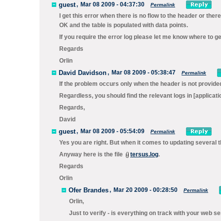
guest
,
Mar 08 2009 - 04:37:30
Permalink
I get this error when there is no flow to the header or ther
OK and the table is populated with data points.
If you require the error log please let me know where to get
Regards
Orlin
David Davidson
,
Mar 08 2009 - 05:38:47
Permalink
If the problem occurs only when the header is not provid
Regardless, you should find the relevant logs in
[applicati
Regards,
David
guest
,
Mar 08 2009 - 05:54:09
Permalink
Yes you are right. But when it comes to updating several t
Anyway here is the file
tersus.log
.
Regards
Orlin
Ofer Brandes
,
Mar 20 2009 - 00:28:50
Permalink
Orlin,
Just to verify - is everything on track with your web s