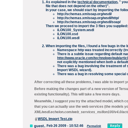
As explained in the
technical documentation
, "
you
file that does not depend on the other)".
In your case, we should start by importing the follow
http://schemas.xmlsoap.org/wsdl/
http://schemas.xmlsoap.org/wsdl/http/
http://schemas.xmlsoap.org/wsdl/soap/
Then we proceed to import the 3 files you supplied:
iLON100_System.wsdl
iLON100.xsd
iLON100.wsdl
When importing the files, I found a few bugs in th
Namespace
http
was treated incorrectly (tre
There is a subtle issue regarding default 
http://www.oracle.com/technology/pub/arti
not explicitly mentioned when both a
defaul
There was a bug involving the treatment of 
Import WSDL wizard).
There was a bug in resolving some special ca
After correcting all these problems, I was able to import yo
Before making the changes part of a new version of Tersus
existing functionality). This will take a few more days.
Meanwhile, I suggest you try the attached model, which cont
that you can actually use the web services (the models y
XML/wsdl.echelon.com/web_services_ns/ilon100/v4.0/acti
WSDL Import Test.zip
guest
,
Feb 26 2009 - 10:52:46
Permalink