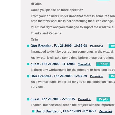
Hi Ofer,
Could you please be more specific?
From your answer I understand that there is some reason t
note that this wsdl file is not something that I can change.
If I am not right and you managed to import the wsdl file 
Thanks and Regards
Orlin
Ofer Brandes
,
Feb 26 2009 - 10:56:08
Permalink
I managed to do it by correcting some bugs in the wizard.
As I wrote, it will take some time before these corrections
guest
,
Feb 26 2009 - 11:12:03
Permalink
Is there any workaround for the moment or how long do you
Ofer Brandes
,
Feb 26 2009 - 12:04:29
Permalink
As a workaround I imported for you all the definition files
services.
guest
,
Feb 26 2009 - 22:09:35
Permalink
Thanks, but how can I reach the project with the imported 
David Davidson
,
Feb 27 2009 - 07:34:27
Permalink