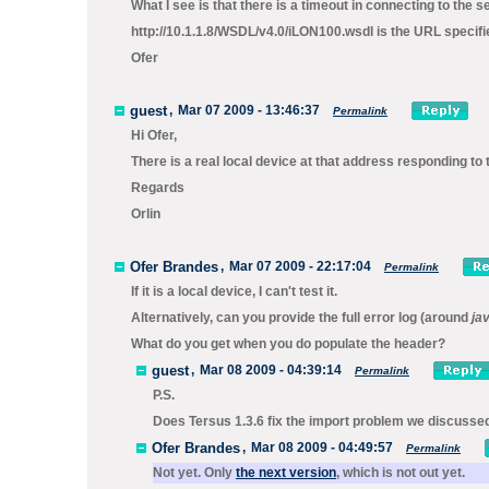
What I see is that there is a timeout in connecting to the s
http://10.1.1.8/WSDL/v4.0/iLON100.wsdl
is the URL specifie
Ofer
guest
,
Mar 07 2009 - 13:46:37
Permalink
Hi Ofer,
There is a real local device at that address responding to
Regards
Orlin
Ofer Brandes
,
Mar 07 2009 - 22:17:04
Permalink
If it is a local device, I can't test it.
Alternatively, can you provide the full error log (around
ja
What do you get when you do populate the header?
guest
,
Mar 08 2009 - 04:39:14
Permalink
P.S.
Does Tersus 1.3.6 fix the import problem we discussed
Ofer Brandes
,
Mar 08 2009 - 04:49:57
Permalink
Not yet. Only
the next version
, which is not out yet.