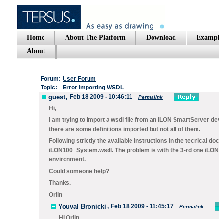
Home
About The Platform
Download
Exampl
About
Forum:
User Forum
Topic:
Error importing WSDL
guest
,
Feb 18 2009 - 10:46:11
Permalink
Hi,
I am trying to import a wsdl file from an iLON SmartServer dev
there are some definitions imported but not all of them.
Following strictly the available instructions in the tecnical d
iLON100_System.wsdl. The problem is with the 3-rd one iLON100
environment.
Could someone help?
Thanks.
Orlin
Youval Bronicki
,
Feb 18 2009 - 11:45:17
Permalink
Hi Orlin,