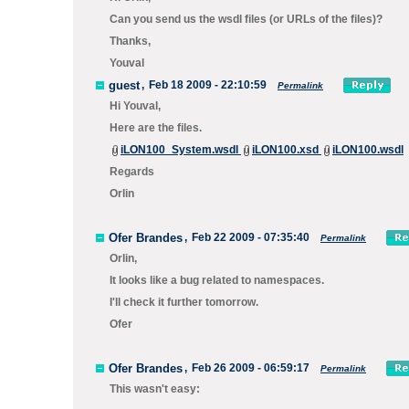
Can you send us the wsdl files (or URLs of the files)?
Thanks,
Youval
guest
,
Feb 18 2009 - 22:10:59
Permalink
Hi Youval,
Here are the files.
iLON100_System.wsdl
iLON100.xsd
iLON100.wsdl
Regards
Orlin
Ofer Brandes
,
Feb 22 2009 - 07:35:40
Permalink
Orlin,
It looks like a bug related to namespaces.
I'll check it further tomorrow.
Ofer
Ofer Brandes
,
Feb 26 2009 - 06:59:17
Permalink
This wasn't easy: