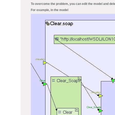
To overcome the problem, you can edit the model and dele
For example, in the model