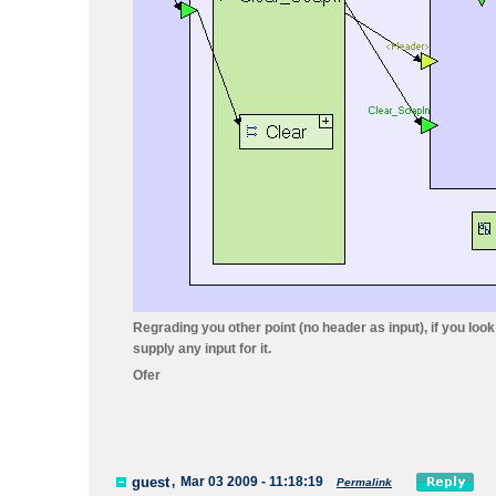
Regrading you other point (no header as input), if you look
supply any input for it.
Ofer
guest
,
Mar 03 2009 - 11:18:19
Permalink