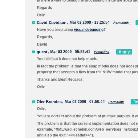
Is there a way to debug the processing inside the soap mo
Regards
Orlin
David Davidson
,
Mar 02 2009 - 13:25:54
Permalink
Have you tried using
visual debugging
?
Regards,
David
guest
,
Mar 03 2009 - 05:53:41
Permalink
Yes I did but it does not help much.
In fact the problem is that the soap model does not accep
property that accepts a flow from the NOW model that pas
Thanks and Best Regards
Orlin
Ofer Brandes
,
Mar 03 2009 - 07:50:44
Permalink
Orlin,
You are correct about the problem of multiple outputs. It w
The problem is that the current implementation does not s
example, "XML/wsdl.echelon.com/web_services_ns/ilon100/
and also the exit "<<Header>>").