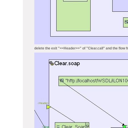
delete the exit "<<Header>>" of "Clear.call" and the flow fr