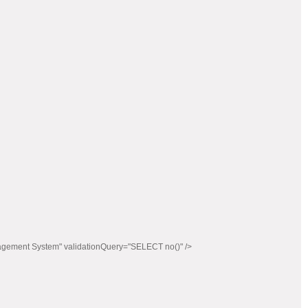
agement System" validationQuery="SELECT no()" />