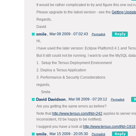
It would be rather complicated to try and figure this one out r
Please upgrade to the latest version - see the
Getting Updat
Regards,
David
smile
,
Mar 08 2009 - 07:02:43
Permalink
Hi,
I have used the later version: Eclipse Platform3.4.1 and Ter
But it still could not be running. I want to use the MySQL dat
1. Setup the Tersus Deployment Environment
2. Deploy a Tersus Application
3. Performance & Security Considerations
regards,
Smile.
David Davidson
,
Mar 08 2009 - 07:20:12
Permalink
Are you getting the same errors as before?
Note that
http://www.tersus.com/#Id=242
applies to server in
inconsistent, I'd be happy to be notified).
I suggest you have a look at
http://www.tersus.com/#Id=1918
smile
,
Mar 15 2009 - 20:05:30
Permalink