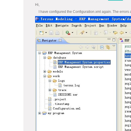
Hi,
I have configured the Configuration.xml again. The errors as