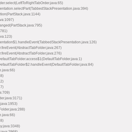
rder.select(LeftToRightTabOrder.java:65)
esentation.selectPart(TabbedStackPresentation.java:394)
ction(PartStack.java:1144)
ava:1097)
hanged(PartStack.java:795)
:781)
ava:123)
resentation$1.handleEvent(TabbedStackPresentation.java:126)
er.fireEvent(AbstractTabFolder.java:267)
er.fireEvent(AbstractTabFolder.java:276)
.DefaultTabFolder.access$1(DefaultTabFolder.java:1)
n.DefaultTabFolder$2.handleEvent(DefaultTabFolder.java:84)
e.java:66)
28)
52)
37)
va:709)
der.java:3171)
.java:1953)
older.java:288)
e.java:66)
28)
ay.java:3348)
.java:2968)