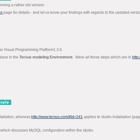
unning a rather old version.
es
page for details - and let us know your findings with regards to the updated versi
sus Visual Programming Platform1.3.6.
abase in the
Tersus modeling Environment
. Were all those steps which are in
http
stallation, whereas
http://www.tersus.com/#Id=241
applies to studio installation (p
which discusses MySQL configuration within the studio.