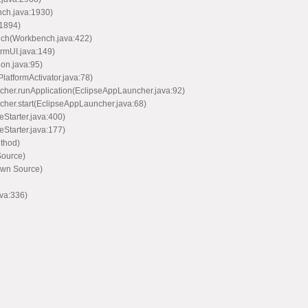
nch.java:1930)
:1894)
nch(Workbench.java:422)
rmUI.java:149)
ion.java:95)
PlatformActivator.java:78)
ncher.runApplication(EclipseAppLauncher.java:92)
ncher.start(EclipseAppLauncher.java:68)
eStarter.java:400)
eStarter.java:177)
ethod)
Source)
own Source)
va:336)