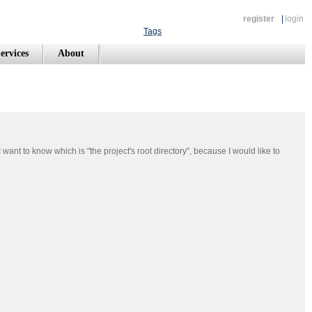
register
|
login
Tags
ervices
About
nt to know which is "the project's root directory", because I would like to