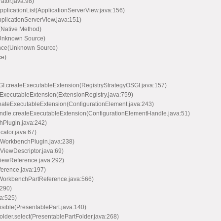
ator.java:98)
pplicationList(ApplicationServerView.java:156)
pplicationServerView.java:151)
(Native Method)
(Unknown Source)
ance(Unknown Source)
ce)
OSGI.createExecutableExtension(RegistryStrategyOSGI.java:157)
ateExecutableExtension(ExtensionRegistry.java:759)
.createExecutableExtension(ConfigurationElement.java:243)
tHandle.createExecutableExtension(ConfigurationElementHandle.java:51)
hPlugin.java:242)
cator.java:67)
n(WorkbenchPlugin.java:238)
(ViewDescriptor.java:69)
ViewReference.java:292)
ference.java:197)
t(WorkbenchPartReference.java:566)
:290)
va:525)
Visible(PresentablePart.java:140)
Folder.select(PresentablePartFolder.java:268)