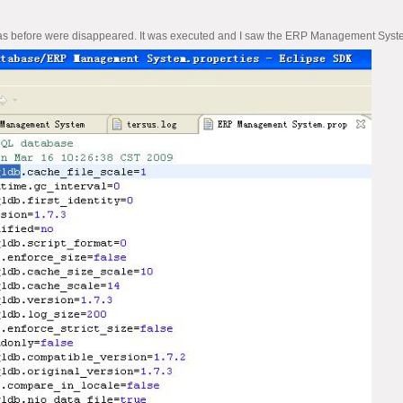
 before were disappeared. It was executed and I saw the ERP Management System.prop