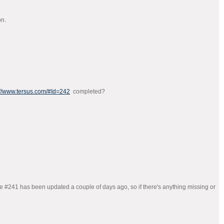
on.
://www.tersus.com/#Id=242
completed?
age #241 has been updated a couple of days ago, so if there's anything missing or