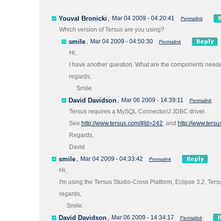
Youval Bronicki
,
Mar 04 2009 - 04:20:41
Permalink
Which version of Tersus are you using?
smile
,
Mar 04 2009 - 04:50:30
Permalink
Hi,
I have another question. What are the components nee
regards,
Smile.
David Davidson
,
Mar 06 2009 - 14:39:11
Permalink
Tersus requires a MySQL Connector/J JDBC driver.
See
http://www.tersus.com/#Id=242
, and
http://www.ters
Regards,
David
smile
,
Mar 04 2009 - 04:33:42
Permalink
Hi,
I'm using the Tersus Studio-Cross Platform, Eclipse 3.2, Ter
regards,
Smile.
David Davidson
,
Mar 06 2009 - 14:34:17
Permalink