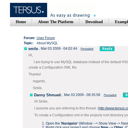
Home
About The Platform
Download
Exampl
Forum:
User Forum
Topic:
About MySQL
smile
,
Mar 03 2009 - 04:02:44
Permalink
Hi,
I am trying to use MySQL database instead of the default HSQL in
create a Configuration.XML file.
Thanks!
regards,
Smile.
Danny Shmueli
,
Mar 03 2009 - 08:35:58
Permalink
Hi Smile,
I assume you are referring to this thread: (
http://www.tersus
To create a Configuration.xml in the projects root directory y
Open the '
Navigator
' (Window --> Show View--> Navi
Right click your project and choose
New
-->
Other
. (