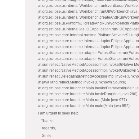
at org.eclipse.ui.internal.Workbench.runEventLoop(Workbe
at org.eclipse.ui.internal.Workbench.runUI(Workbench.java
at org.eclipse.ui.internal.Workbench.createAndRunWorkbe
at org.eclipse.ui.PlatformUI.createAndRunWorkbench(Platfo
at org.eclipse.ui.internal.ide.IDEApplication.run(IDEApplicat
at org.eclipse.core.internal.runtime.PlatformActivator$1.run(
at org.eclipse.core.runtime.internal.adaptor.EclipseAppLau
at org.eclipse.core.runtime.internal.adaptor.EclipseAppLau
at org.eclipse.core.runtime.adaptor.EclipseStarter.run(Eclips
at org.eclipse.core.runtime.adaptor.EclipseStarter.run(Eclips
at sun.reflect.NativeMethodAccessorImpl.invoke0(Native M
at sun.reflect.NativeMethodAccessorImpl.invoke(Unknown 
at sun.reflect.DelegatingMethodAccessorImpl.invoke(Unkn
at java.lang.reflect.Method.invoke(Unknown Source)
at org.eclipse.core.launcher.Main.invokeFramework(Main.ja
at org.eclipse.core.launcher.Main.basicRun(Main.java:280)
at org.eclipse.core.launcher.Main.run(Main.java:977)
at org.eclipse.core.launcher.Main.main(Main.java:952)
I am urgent to seek help.
Thanks!
regards,
Smile.