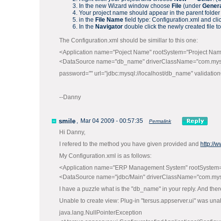
In the new Wizard window choose
File
(under
Gener
Your project name should appear in the parent folder
in the
File Name
field type: Configuration.xml and cli
In the
Navigator
double click the newly created file to 
The Configuration.xml should be simillar to this one:
<Application name="Poject Name" rootSystem="Project Na
<DataSource name="db_name" driverClassName="com.mysql
password="" url="jdbc:mysql://localhost/db_name" validati
--Danny
smile
,
Mar 04 2009 - 00:57:35
Permalink
Hi Danny,
I refered to the method you have given provided and
http://
My Configuration.xml is as follows:
<Application name="ERP Management System" rootSyste
<DataSource name="jdbc/Main" driverClassName="com.mysql
I have a puzzle what is the "db_name" in your reply. And there
Unable to create view: Plug-in "tersus.appserver.ui" was unab
java.lang.NullPointerException