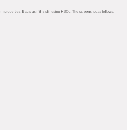
erties. It acts as if it is still using HSQL. The screenshot as follows: