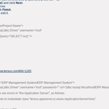
al
) and click
Next
.
 row.
ck
Finish
.
edit it.
me/Project Name">
.jdbc.Driver" username="root"
onQuery="SELECT no()" />
www.tersus.com/#Id=1185
.
m="ERP Management System/ERP Management System">
.jdbc.Driver" username="root" password="" url="jdbc:mysql://localhost/ERP Man
 are errors in "the Application Server", as follows:
le to instantiate class "tersus.appserver.ui.views.ApplicationServerView".