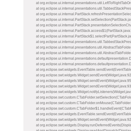
at org.eclipse.ui.internal.presentations.util.LeftToRightTabO
at org.eclipse.ui.internal.presentations.util.TabbedStackPr
at org.eclipse.ui.internal.PartStack.refreshPresentationSele
at org.eclipse.ui.internal.PartStack.setSelection(PartStack.j
at org.eclipse.ui.internal.PartStack.presentationSelectionC
at org.eclipse.ui.internal.PartStack.access$1(PartStack.java
at org.eclipse.ui.internal.PartStack$1.selectPart(PartStack.j
at org.eclipse.ui.internal.presentations.util.TabbedStackP
at org.eclipse.ui.internal.presentations.util.AbstractTabFold
at org.eclipse.ui.internal.presentations.util.AbstractTabFold
at org.eclipse.ui.internal.presentations.defaultpresentation
at org.eclipse.ui.internal.presentations.defaultpresentatio
at org.eclipse.swt.widgets.EventTable.sendEvent(EventTabl
at org.eclipse.swt.widgets.Widget.sendEvent(Widget.java:9
at org.eclipse.swt.widgets.Widget.sendEvent(Widget.java:9
at org.eclipse.swt.widgets.Widget.sendEvent(Widget.java:9
at org.eclipse.swt.widgets.Widget.notifyListeners(Widget.ja
at org.eclipse.swt.custom.CTabFolder.setSelection(CTabFol
at org.eclipse.swt.custom.CTabFolder.onMouse(CTabFolder
at org.eclipse.swt.custom.CTabFolder$1.handleEvent(CTabF
at org.eclipse.swt.widgets.EventTable.sendEvent(EventTabl
at org.eclipse.swt.widgets.Widget.sendEvent(Widget.java:9
at org.eclipse.swt.widgets.Display.runDeferredEvents(Displ
at org.eclipse.swt.widgets.Display.readAndDispatch(Display