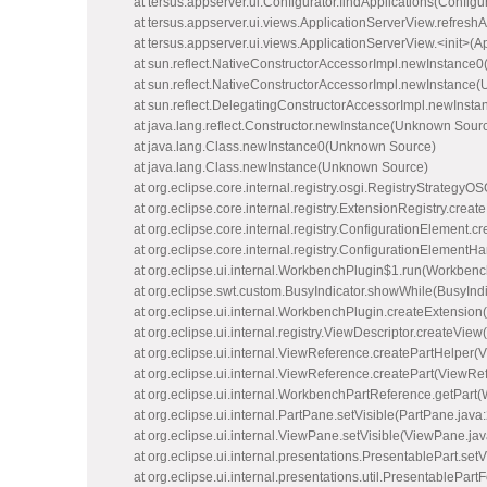
at tersus.appserver.ui.Configurator.findApplications(Configur
at tersus.appserver.ui.views.ApplicationServerView.refreshA
at tersus.appserver.ui.views.ApplicationServerView.<init>(A
at sun.reflect.NativeConstructorAccessorImpl.newInstance0
at sun.reflect.NativeConstructorAccessorImpl.newInstance
at sun.reflect.DelegatingConstructorAccessorImpl.newInst
at java.lang.reflect.Constructor.newInstance(Unknown Sour
at java.lang.Class.newInstance0(Unknown Source)
at java.lang.Class.newInstance(Unknown Source)
at org.eclipse.core.internal.registry.osgi.RegistryStrategy
at org.eclipse.core.internal.registry.ExtensionRegistry.cre
at org.eclipse.core.internal.registry.ConfigurationElement
at org.eclipse.core.internal.registry.ConfigurationElemen
at org.eclipse.ui.internal.WorkbenchPlugin$1.run(Workbenc
at org.eclipse.swt.custom.BusyIndicator.showWhile(BusyIndi
at org.eclipse.ui.internal.WorkbenchPlugin.createExtensio
at org.eclipse.ui.internal.registry.ViewDescriptor.createView
at org.eclipse.ui.internal.ViewReference.createPartHelper(
at org.eclipse.ui.internal.ViewReference.createPart(ViewRe
at org.eclipse.ui.internal.WorkbenchPartReference.getPar
at org.eclipse.ui.internal.PartPane.setVisible(PartPane.java
at org.eclipse.ui.internal.ViewPane.setVisible(ViewPane.ja
at org.eclipse.ui.internal.presentations.PresentablePart.set
at org.eclipse.ui.internal.presentations.util.PresentablePart