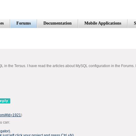
es
Forums
Documentation
Mobile Applications
S
 the Tersus. I have read the articles about MySQL configuration in the Forums. I wa
.com/#Id=1921
)
ou can:
gator).
Or just left click your project and press Ctrl +N).