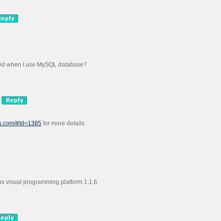
ded when I use MySQL database?
us.com/#Id=1385
for more details.
sus visual programming platform 1.1.6.