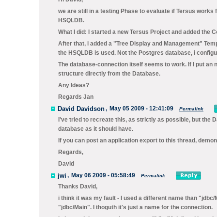
we are still in a testing Phase to evaluate if Tersus works
HSQLDB.
What I did: I started a new Tersus Project and added the Co
After that, i added a "Tree Display and Management" Templ
the HSQLDB is used. Not the Postgres database, i configur
The database-connection itself seems to work. If I put an 
structure directly from the Database.
Any Ideas?
Regards Jan
David Davidson
,
May 05 2009 - 12:41:09
Permalink
I've tried to recreate this, as strictly as possible, but 
database as it should have.
If you can post an application export to this thread, demons
Regards,
David
jwi
,
May 06 2009 - 05:58:49
Permalink
Thanks David,
i think it was my fault - I used a different name than "jd
"jdbc/Main". I thoguth it's just a name for the connection.