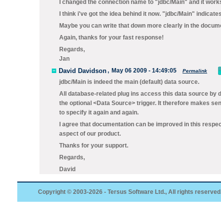
I changed the connection name to "jdbc/Main" and it work
I think i've got the idea behind it now. "jdbc/Main" indica
Maybe you can write that down more clearly in the documen
Again, thanks for your fast response!
Regards,
Jan
David Davidson
,
May 06 2009 - 14:49:05
Permalink
jdbc/Main
is indeed the main (default) data source.
All database-related plug ins access this data source by de
the optional <Data Source> trigger. It therefore makes s
to specify it again and again.
I agree that documentation can be improved in this respec
aspect of our product.
Thanks for your support.
Regards,
David
Copyright © 2003-2026 - Tersus Software Ltd., All rights reserved