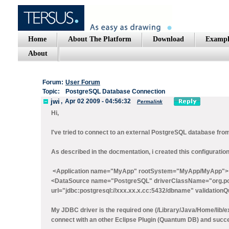
Home
About The Platform
Download
Exampl
About
Forum:
User Forum
Topic:
PostgreSQL Database Connection
jwi
,
Apr 02 2009 - 04:56:32
Permalink
Hi,
I've tried to connect to an external PostgreSQL database fro
As described in the docmentation, i created this configuration.
<Application name="MyApp" rootSystem="MyApp/MyApp">
<DataSource name="PostgreSQL" driverClassName="org.po
url="jdbc:postgresql://xxx.xx.x.cc:5432/dbname" validation
My JDBC driver is the required one (/Library/Java/Home/lib/ext
connect with an other Eclipse Plugin (Quantum DB) and succ