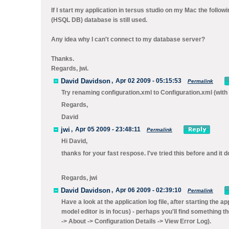
If I start my application in tersus studio on my Mac the follow
(HSQL DB) database is still used.
Any idea why I can't connect to my database server?
Thanks.
Regards, jwi.
David Davidson
,
Apr 02 2009 - 05:15:53
Permalink
Try renaming configuration.xml to
Configuration.xml
(with
Regards,
David
jwi
,
Apr 05 2009 - 23:48:11
Permalink
Hi David,
thanks for your fast respose. I've tried this before and i
Regards, jwi
David Davidson
,
Apr 06 2009 - 02:39:10
Permalink
Have a look at the application log file, after starting the ap
model editor is in focus) - perhaps you'll find something th
-> About -> Configuration Details -> View Error Log
).