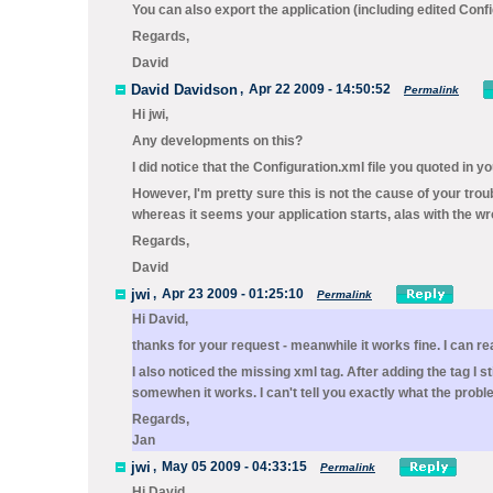
You can also export the application (including edited Config
Regards,
David
David Davidson
,
Apr 22 2009 - 14:50:52
Permalink
Hi jwi,
Any developments on this?
I did notice that the Configuration.xml file you quoted in y
However, I'm pretty sure this is not the cause of your troubl
whereas it seems your application starts, alas with the w
Regards,
David
jwi
,
Apr 23 2009 - 01:25:10
Permalink
Hi David,
thanks for your request - meanwhile it works fine. I can r
I also noticed the missing xml tag. After adding the tag I s
somewhen it works. I can't tell you exactly what the prob
Regards,
Jan
jwi
,
May 05 2009 - 04:33:15
Permalink
Hi David,