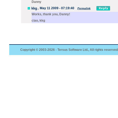
Danny
kkg
,
May 11 2009 - 07:19:40
Permalink
Works, thank you, Danny!
ciao, kkg
Copyright © 2003-2026 - Tersus Software Ltd., All rights reserved