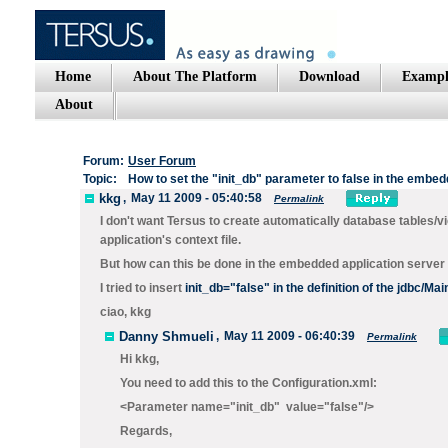
Home
About The Platform
Download
Exampl
About
Forum:
User Forum
Topic:
How to set the "init_db" parameter to false in the embe
kkg
,
May 11 2009 - 05:40:58
Permalink
I don't want Tersus to create automatically database tables/vie
application's context file.
But how can this be done in the embedded application server
I tried to insert
i
nit_db="false"
in the definition of the jdbc/Ma
ciao, kkg
Danny Shmueli
,
May 11 2009 - 06:40:39
Permalink
Hi kkg,
You need to add this to the Configuration.xml:
<Parameter name="init_db" value="false"/>
Regards,