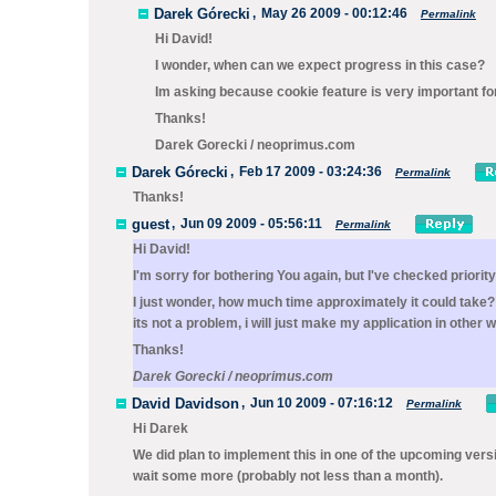
Darek Górecki
,
May 26 2009 - 00:12:46
Permalink
Hi David!
I wonder, when can we expect progress in this case?
Im asking because cookie feature is very important for 
Thanks!
Darek Gorecki / neoprimus.com
Darek Górecki
,
Feb 17 2009 - 03:24:36
Permalink
Thanks!
guest
,
Jun 09 2009 - 05:56:11
Permalink
Hi David!
I'm sorry for bothering You again, but I've checked priorit
I just wonder, how much time approximately it could take? I
its not a problem
, i will just make my application in other 
Thanks!
Darek Gorecki / neoprimus.com
David Davidson
,
Jun 10 2009 - 07:16:12
Permalink
Hi Darek
We did plan to implement this in one of the upcoming versio
wait some more (probably not less than a month).