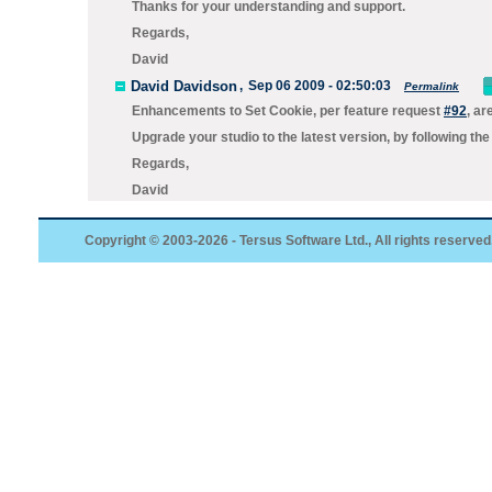
Thanks for your understanding and support.
Regards,
David
David Davidson
,
Sep 06 2009 - 02:50:03
Permalink
Enhancements to Set Cookie, per feature request
#92
, ar
Upgrade your studio to the
latest
version, by following the
Regards,
David
Copyright © 2003-2026 - Tersus Software Ltd., All rights reserved