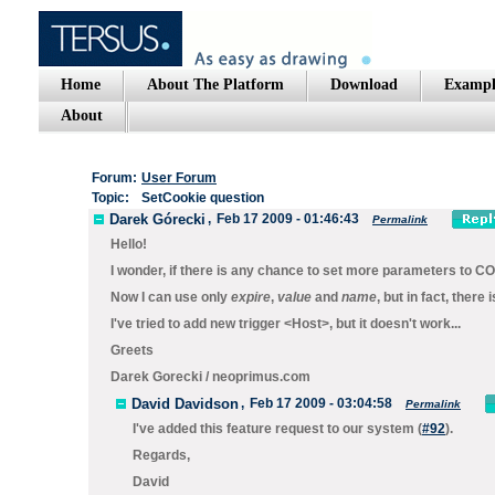
Home
About The Platform
Download
Exampl
About
Forum:
User Forum
Topic:
SetCookie question
Darek Górecki
,
Feb 17 2009 - 01:46:43
Permalink
Hello!
I wonder, if there is any chance to set more parameters to
CO
Now I can use only
expire
,
value
and
name
, but in fact, there 
I've tried to add new trigger <Host>, but it doesn't work...
Greets
Darek Gorecki / neoprimus.com
David Davidson
,
Feb 17 2009 - 03:04:58
Permalink
I've added this feature request to our system (
#92
).
Regards,
David