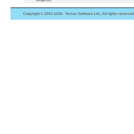
Regards,
Copyright © 2003-2026 - Tersus Software Ltd., All rights reserved