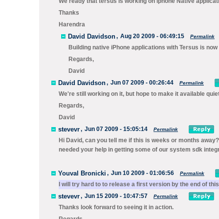
We ready that tersus is working on iphone Native applicatio
Thanks
Harendra
David Davidson
,
Aug 20 2009 - 06:49:15
Permalink
Building native iPhone applications with Tersus is now
Regards,
David
David Davidson
,
Jun 07 2009 - 00:26:44
Permalink
We're still working on it, but hope to make it available quie
Regards,
David
stevevr
,
Jun 07 2009 - 15:05:14
Permalink
Hi David, can you tell me if this is weeks or months away? 
needed your help in getting some of our system sdk integr
Youval Bronicki
,
Jun 10 2009 - 01:06:56
Permalink
I will try hard to to release a first version by the end of th
stevevr
,
Jun 15 2009 - 10:47:57
Permalink
Thanks look forward to seeing it in action.