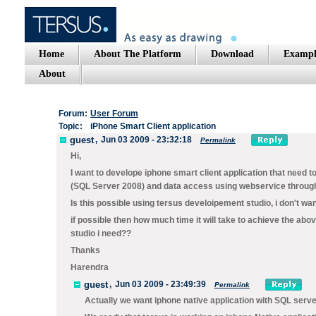
Home
About The Platform
Download
Exampl
About
Forum:
User Forum
Topic:
iPhone Smart Client application
guest
,
Jun 03 2009 - 23:32:18
Permalink
Hi,
I want to develope iphone smart client application that need to
(SQL Server 2008) and data access using webservice through 
Is this possible using tersus develoipement studio, i don't wa
if possible then how much time it will take to achieve the 
studio i need??
Thanks
Harendra
guest
,
Jun 03 2009 - 23:49:39
Permalink
Actually we want iphone native application with SQL serv