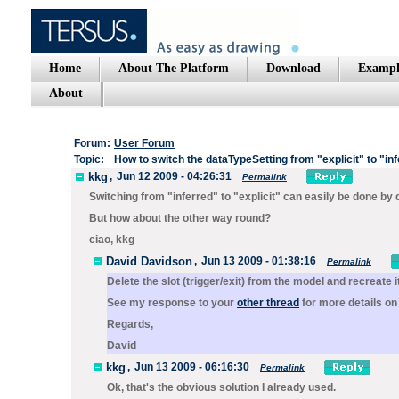
Home
About The Platform
Download
Exampl
About
Forum:
User Forum
Topic:
How to switch the dataTypeSetting from "explicit" to "in
kkg
,
Jun 12 2009 - 04:26:31
Permalink
Switching from "inferred" to "explicit" can easily be done by d
But how about the other way round?
ciao, kkg
David Davidson
,
Jun 13 2009 - 01:38:16
Permalink
Delete the slot (trigger/exit) from the model and recreate
See my response to your
other thread
for more details on
Regards,
David
kkg
,
Jun 13 2009 - 06:16:30
Permalink
Ok, that's the obvious solution I already used.