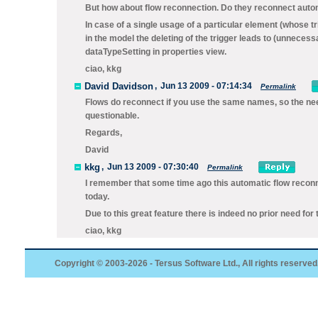
But how about flow reconnection. Do they reconnect autom
In case of a single usage of a particular element (whose t
in the model the deleting of the trigger leads to (unneces
dataTypeSetting in properties view.
ciao, kkg
David Davidson
,
Jun 13 2009 - 07:14:34
Permalink
Flows do reconnect if you use the same names, so the nee
questionable.
Regards,
David
kkg
,
Jun 13 2009 - 07:30:40
Permalink
I remember that some time ago this automatic flow reconnec
today.
Due to this great feature there is indeed no prior need for
ciao, kkg
Copyright © 2003-2026 - Tersus Software Ltd., All rights reserved