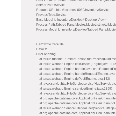
Error Location:Tabbed Pane/Movies/MovieListing/tblMo
Servlet Path:/Service
Request URL:http://localhost:8080/Inventory/Service
Provess Type:Service
Base Model Id:Inventory/Desktop/<Desktop View>
Process Path:Tabbed Pane/Movies/MovieListing/tblMovi
Process Model Id:Inventory/Desktop/Tabbed Pane/Movie
Can't write trace file
Details:
Error opening
at tersus.runtime.RuntimeContext.runProcess(Runtime
at tersus.webapp.Engine.callService(Engine.java:1145
at tersus.webapp.Engine.handleJavascriptRequest(Eng
at tersus.webapp.Engine.handleRequest(Engine.java:
at tersus.webapp.Engine.doPost(Engine.java:143)
at javax.servlet.http.HttpServlet.service(HttpServlet.jav
at tersus.webapp.Engine.service(Engine.java:1359)
at javax.servlet.http.HttpServlet.service(HttpServlet.jav
at org.apache.catalina.core.ApplicationFilterChain.inter
at org.apache.catalina.core.ApplicationFilterChain.doFi
at tersus.webapp.ServiceFilter.doFilter(ServiceFilter.ja
at org.apache.catalina.core.ApplicationFilterChain.inter