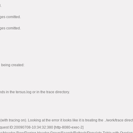
.
ges comitted.
ges comitted.
d
d
e being created:
s in the tersus.log or in the trace directory.
th tracing on). Looking at the error it looks like it is treating the ../work/trace direct
uest ID:20090708-10:34:32:380 [http-8080-exec-2]