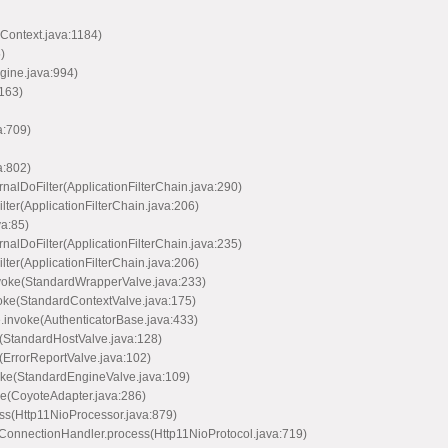
Context.java:1184)
)
ine.java:994)
163)
a:709)
a:802)
nalDoFilter(ApplicationFilterChain.java:290)
lter(ApplicationFilterChain.java:206)
va:85)
nalDoFilter(ApplicationFilterChain.java:235)
lter(ApplicationFilterChain.java:206)
voke(StandardWrapperValve.java:233)
oke(StandardContextValve.java:175)
.invoke(AuthenticatorBase.java:433)
(StandardHostValve.java:128)
(ErrorReportValve.java:102)
oke(StandardEngineValve.java:109)
ce(CoyoteAdapter.java:286)
ss(Http11NioProcessor.java:879)
ConnectionHandler.process(Http11NioProtocol.java:719)