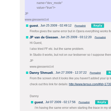
name="dev_mode"
value="true"/>
JP
www.giessenict.nl
guest
,
Jun 25 2009 - 02:49:12
Permalink
Firefox gives the same error but in Opera everything works fi
JP van de Giessen
,
Jun 25 2009 - 03:12:20
Permalink
Hi Guest,
I also tried FF etc. but the same problem.
In Studio it works, but not on our testserver so I suppose th
JP
www.giessenict.nl
Danny Shmueli
,
Jun 27 2009 - 12:37:22
Permalink
From the screen shot it looks like you haven't added your ip 
check out this link for details:
http://www.tersus.com/#Id=173
Danny
guest
,
Jul 07 2009 - 02:17:56
Permalink
i'm having the same error when starting the trace in my 