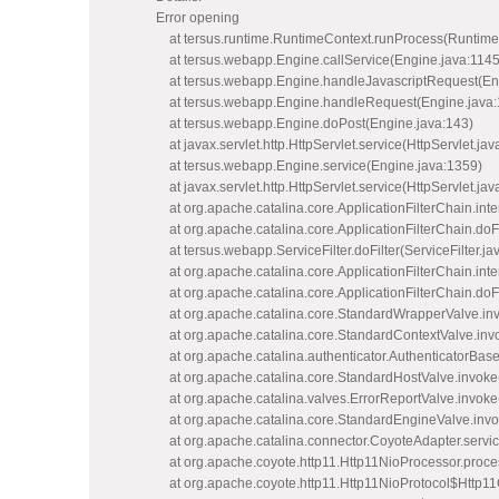
Error opening
at tersus.runtime.RuntimeContext.runProcess(Runtime
at tersus.webapp.Engine.callService(Engine.java:1145
at tersus.webapp.Engine.handleJavascriptRequest(Eng
at tersus.webapp.Engine.handleRequest(Engine.java:
at tersus.webapp.Engine.doPost(Engine.java:143)
at javax.servlet.http.HttpServlet.service(HttpServlet.jav
at tersus.webapp.Engine.service(Engine.java:1359)
at javax.servlet.http.HttpServlet.service(HttpServlet.jav
at org.apache.catalina.core.ApplicationFilterChain.inter
at org.apache.catalina.core.ApplicationFilterChain.doFi
at tersus.webapp.ServiceFilter.doFilter(ServiceFilter.ja
at org.apache.catalina.core.ApplicationFilterChain.inter
at org.apache.catalina.core.ApplicationFilterChain.doFi
at org.apache.catalina.core.StandardWrapperValve.in
at org.apache.catalina.core.StandardContextValve.inv
at org.apache.catalina.authenticator.AuthenticatorBase
at org.apache.catalina.core.StandardHostValve.invoke
at org.apache.catalina.valves.ErrorReportValve.invoke
at org.apache.catalina.core.StandardEngineValve.inv
at org.apache.catalina.connector.CoyoteAdapter.servi
at org.apache.coyote.http11.Http11NioProcessor.proce
at org.apache.coyote.http11.Http11NioProtocol$Http11