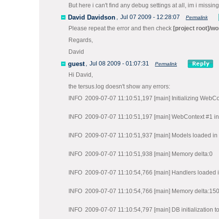
But here i can't find any debug settings at all, im i missi
David Davidson
,
Jul 07 2009 - 12:28:07
Permalink
Please repeat the error and then check
[project root]/wo
Regards,
David
guest
,
Jul 08 2009 - 01:07:31
Permalink
Hi David,
the tersus.log doesn't show any errors:
INFO 2009-07-07 11:10:51,197 [main] Initializing WebCo
INFO 2009-07-07 11:10:51,197 [main] WebContext #1 init
INFO 2009-07-07 11:10:51,937 [main] Models loaded in 
INFO 2009-07-07 11:10:51,938 [main] Memory delta:0
INFO 2009-07-07 11:10:54,766 [main] Handlers loaded i
INFO 2009-07-07 11:10:54,766 [main] Memory delta:15
INFO 2009-07-07 11:10:54,797 [main] DB initialization t