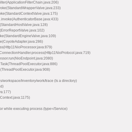
lter(ApplicationFilterChain.java:206)
voke(StandardWrapperValve.java:233)
oke(StandardContextValve.java:175)
.invoke(AuthenticatorBase.java:433)
(StandardHostValve.java:128)
(ErrorReportValve.java:102)
oke(StandardEngineValve.java:109)
ce(CoyoteAdapter.java:286)
ss(Http11NioProcessor.java:879)
ConnectionHandler.process(Http11NioProtocol.java:719)
ssor.run(NioEndpoint.java:2080)
nTask(ThreadPoolExecutor.java:886)
n(ThreadPoolExecutor.java:908)
workspace/Inventory/work/trace (Is a directory)
d)
va:177)
Context.java:1175)
r while executing process (type=/Service)