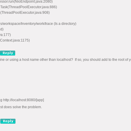
ssor.run(NioEndpoint.java:2080)
nTask(ThreadPoolExecutor.java:886)
n(ThreadPoolExecutor.java:908)
workspace/Inventory/work/trace (Is a directory)
d)
va:177)
Context.java:1175)
e or using a host name other than localhost? If so, you should add to the root of yo
g http://localhost:8080/[app]
st does solve the problem.