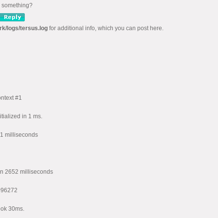
ng something?
rk/logs/tersus.log
for additional info, which you can post here.
ntext #1
ialized in 1 ms.
1 milliseconds
n 2652 milliseconds
096272
ook 30ms.