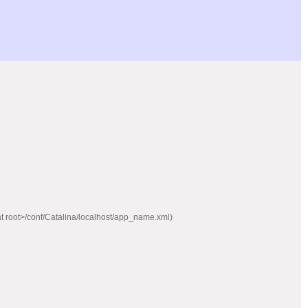
mcat root>/conf/Catalina/localhost/app_name.xml)