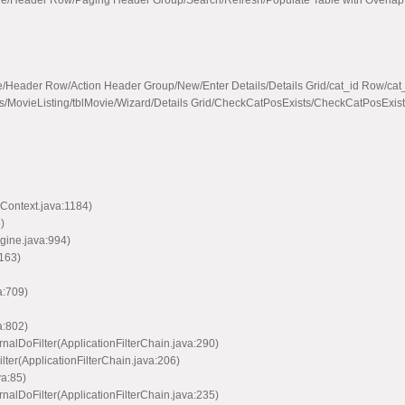
vie/Header Row/Paging Header Group/Search/Refresh/Populate Table with Overlap
e/Header Row/Action Header Group/New/Enter Details/Details Grid/cat_id Row/c
s/MovieListing/tblMovie/Wizard/Details Grid/CheckCatPosExists/CheckCatPosExis
Context.java:1184)
)
ine.java:994)
163)
a:709)
a:802)
nalDoFilter(ApplicationFilterChain.java:290)
lter(ApplicationFilterChain.java:206)
va:85)
nalDoFilter(ApplicationFilterChain.java:235)