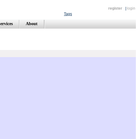
register
|
login
Tags
ervices
About