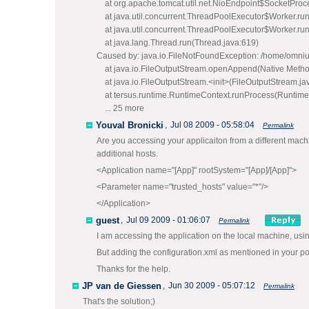
at org.apache.tomcat.util.net.NioEndpoint$SocketProce
at java.util.concurrent.ThreadPoolExecutor$Worker.ru
at java.util.concurrent.ThreadPoolExecutor$Worker.ru
at java.lang.Thread.run(Thread.java:619)
Caused by: java.io.FileNotFoundException: /home/omnius/
at java.io.FileOutputStream.openAppend(Native Metho
at java.io.FileOutputStream.<init>(FileOutputStream.ja
at tersus.runtime.RuntimeContext.runProcess(Runtime
... 25 more
Youval Bronicki
,
Jul 08 2009 - 05:58:04
Permalink
Are you accessing your applicaiton from a different machin
additional hosts.
<Application name="[App]" rootSystem="[App]/[App]">
<Parameter name="trusted_hosts" value="*"/>
</Application>
guest
,
Jul 09 2009 - 01:06:07
Permalink
I am accessing the application on the local machine, usin
But adding the configuration.xml as mentioned in your po
Thanks for the help.
JP van de Giessen
,
Jun 30 2009 - 05:07:12
Permalink
That's the solution;)