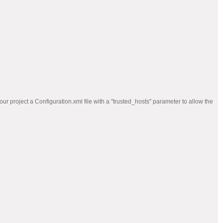
ur project a Configuration.xml file with a "trusted_hosts" parameter to allow the