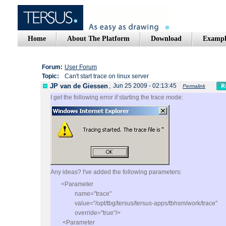
Home
About The Platform
Download
Exampl
Forum:
User Forum
Topic:
Can't start trace on linux server
JP van de Giessen
,
Jun 25 2009 - 02:13:45
Permalink
I get the following error if starting the trace mode:
Any ideas? I've added the following parameters:
<Parameter
name="trace"
value="/opt/tbg/tersus/tersus-apps/tbhsm/work/trace"
override="true"/>
<Parameter