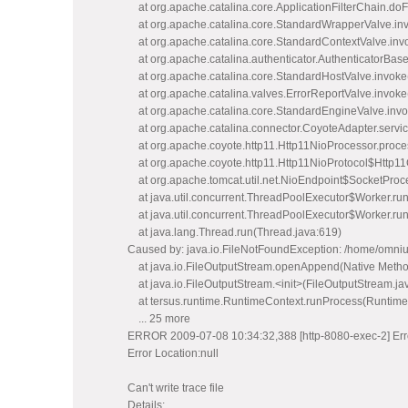
at org.apache.catalina.core.ApplicationFilterChain.doFi
at org.apache.catalina.core.StandardWrapperValve.in
at org.apache.catalina.core.StandardContextValve.inv
at org.apache.catalina.authenticator.AuthenticatorBase
at org.apache.catalina.core.StandardHostValve.invoke
at org.apache.catalina.valves.ErrorReportValve.invoke
at org.apache.catalina.core.StandardEngineValve.inv
at org.apache.catalina.connector.CoyoteAdapter.servi
at org.apache.coyote.http11.Http11NioProcessor.proce
at org.apache.coyote.http11.Http11NioProtocol$Http11
at org.apache.tomcat.util.net.NioEndpoint$SocketProce
at java.util.concurrent.ThreadPoolExecutor$Worker.ru
at java.util.concurrent.ThreadPoolExecutor$Worker.ru
at java.lang.Thread.run(Thread.java:619)
Caused by: java.io.FileNotFoundException: /home/omnius/
at java.io.FileOutputStream.openAppend(Native Metho
at java.io.FileOutputStream.<init>(FileOutputStream.ja
at tersus.runtime.RuntimeContext.runProcess(Runtime
... 25 more
ERROR 2009-07-08 10:34:32,388 [http-8080-exec-2] Erro
Error Location:null
Can't write trace file
Details: