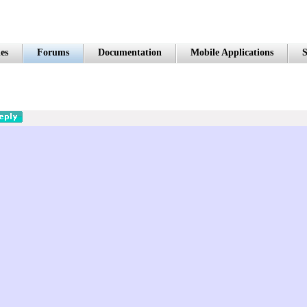
es
Forums
Documentation
Mobile Applications
S