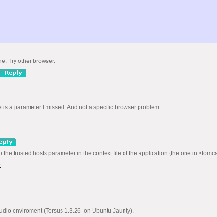
ne. Try other browser.
ere is a parameter I missed. And not a specific browser problem
to the trusted hosts parameter in the context file of the application (the one in <to
9
studio enviroment (Tersus 1.3.26 on Ubuntu Jaunty).