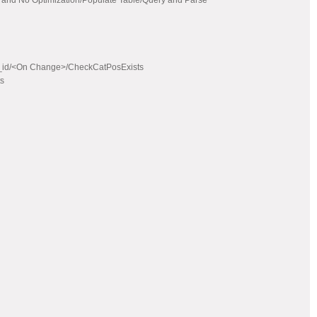
 and No Optimization/Populate Table/Query and Parse
at_id/<On Change>/CheckCatPosExists
ts