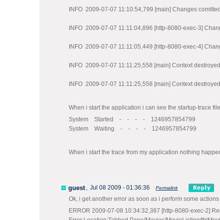
INFO 2009-07-07 11:10:54,799 [main] Changes comitted
INFO 2009-07-07 11:11:04,896 [http-8080-exec-3] Chan
INFO 2009-07-07 11:11:05,449 [http-8080-exec-4] Chan
INFO 2009-07-07 11:11:25,558 [main] Context destroye
INFO 2009-07-07 11:11:25,558 [main] Context destroye
When i start the application i can see the startup-trace fil
System Started - - - - 1246957854799
System Waiting - - - - 1246957854799
When i start the trace from my application nothing happend
guest
,
Jul 08 2009 - 01:36:36
Permalink
Ok, i get another error as soon as i perform some actions (wi
ERROR 2009-07-08 10:34:32,387 [http-8080-exec-2] Req