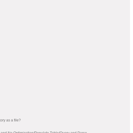
ory as a file?