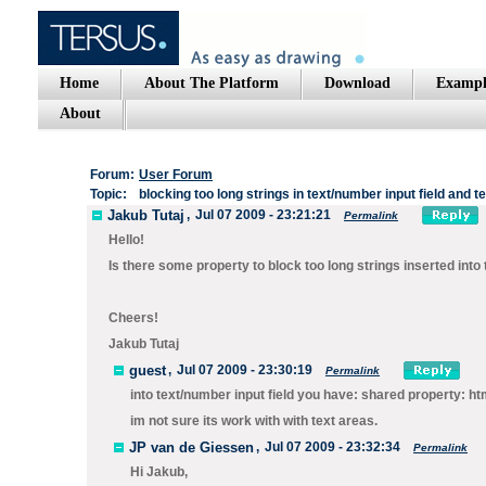
Home
About The Platform
Download
Exampl
About
Forum:
User Forum
Topic:
blocking too long strings in text/number input field and t
Jakub Tutaj
,
Jul 07 2009 - 23:21:21
Permalink
Hello!
Is there some property to block too long strings inserted into
Cheers!
Jakub Tutaj
guest
,
Jul 07 2009 - 23:30:19
Permalink
into text/number input field you have: shared property: 
im not sure its work with with text areas.
JP van de Giessen
,
Jul 07 2009 - 23:32:34
Permalink
Hi Jakub,