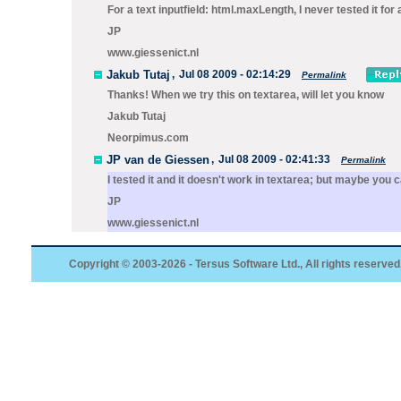
For a text inputfield:
html.maxLength
, I never tested it for
JP
www.giessenict.nl
Jakub Tutaj
,
Jul 08 2009 - 02:14:29
Permalink
Thanks! When we try this on textarea, will let you know
Jakub Tutaj
Neorpimus.com
JP van de Giessen
,
Jul 08 2009 - 02:41:33
Permalink
I tested it and it doesn't work in textarea; but maybe y
JP
www.giessenict.nl
Copyright © 2003-2026 - Tersus Software Ltd., All rights reserved