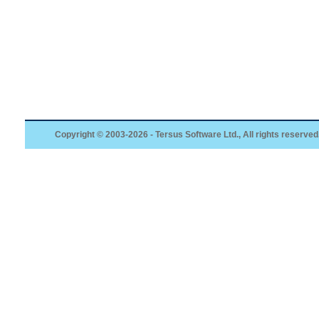
Copyright © 2003-2026 - Tersus Software Ltd., All rights reserved