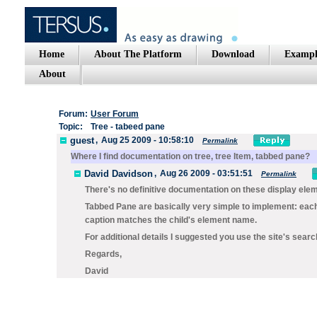
Home
About The Platform
Download
Exampl
About
Forum:
User Forum
Topic:
Tree - tabeed pane
guest
,
Aug 25 2009 - 10:58:10
Permalink
Where I find documentation on tree, tree Item, tabbed pane?
David Davidson
,
Aug 26 2009 - 03:51:51
Permalink
There's no definitive documentation on these display ele
Tabbed Pane
are basically very simple to implement: each di
caption matches the child's element name.
For additional details I suggested you use the site's searc
Regards,
David