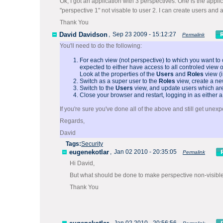
Ok, I got an application with 3 perspectives. One is the appli
"perspective 1" not visable to user 2. I can create users and a
Thank You
David Davidson
,
Sep 23 2009 - 15:12:27
Permalink
You'll need to do the following:
For each view (not perspective) to which you want to
expected to either have access to all controled view 
Look at the properties of the
Users
and
Roles
view (i
Switch as a super user to the
Roles
view, create a ne
Switch to the
Users
view, and update users which are 
Close your browser and restart, logging in as either a
If you're sure you've done all of the above and still get unexp
Regards,
David
Tags:
Security
eugenekotlar
,
Jan 02 2010 - 20:35:05
Permalink
Hi David,
But what should be done to make perspective non-visible
Thank You