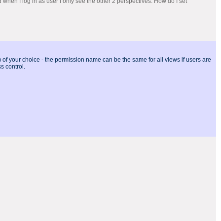
d when I log in as user I only see the other 2 perspectives. How do I set
of your choice - the permission name can be the same for all views if users are
s control.