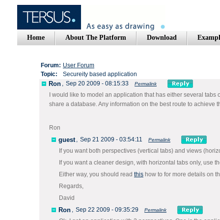
Home
About The Platform
Download
Exampl
Forum:
User Forum
Topic:
Secureity based application
Ron
,
Sep 20 2009 - 08:15:33
Permalink
I would like to model an application that has either several tabs o
share a database. Any information on the best route to achieve 
Ron
guest
,
Sep 21 2009 - 03:54:11
Permalink
If you want both perspectives (vertical tabs) and views (hori
If you want a cleaner design, with horizontal tabs only, use t
Either way, you should read
this
how to for more details on t
Regards,
David
Ron
,
Sep 22 2009 - 09:35:29
Permalink