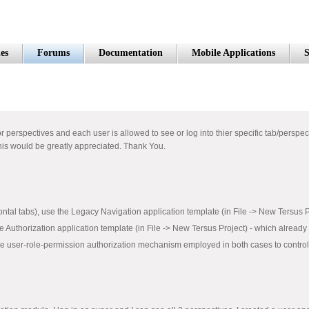
es
Forums
Documentation
Mobile Applications
S
r perspectives and each user is allowed to see or log into thier specific tab/perspect
this would be greatly appreciated. Thank You.
zontal tabs), use the Legacy Navigation application template (in File -> New Tersus 
he Authorization application template (in File -> New Tersus Project) - which already
he user-role-permission authorization mechanism employed in both cases to control w