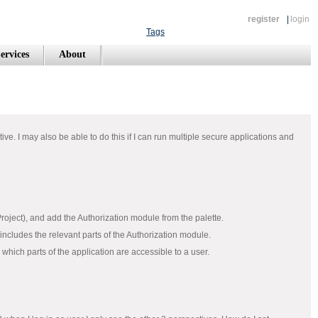
register
|
login
Tags
ervices
About
ive. I may also be able to do this if I can run multiple secure applications and
Project), and add the Authorization module from the palette.
 includes the relevant parts of the Authorization module.
hich parts of the application are accessible to a user.