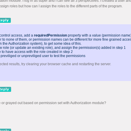
cation module. I log in as super and I can see all 3 perspectives. I created a user an
ssign roles but how can I assign the roles to the different parts of the program.
 control access, add a
requiredPermission
property with a value (permission name) 
or to none of them, or permission names can be different for more fine grained acces
n the Authorization system), to get some idea of this.
w role (or update an existing role), and assign the permission(s) added in step 1
to have access with the role created in step 2
 previliged or unpreviliged user to test the permissions
ected results, try clearing your browser cache and restarting the server.
 or grayed out based on permission set with Authorization module?