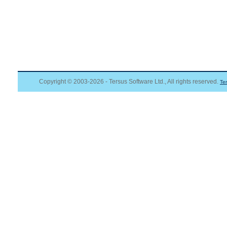
Copyright © 2003-2026 - Tersus Software Ltd., All rights reserved.
Te