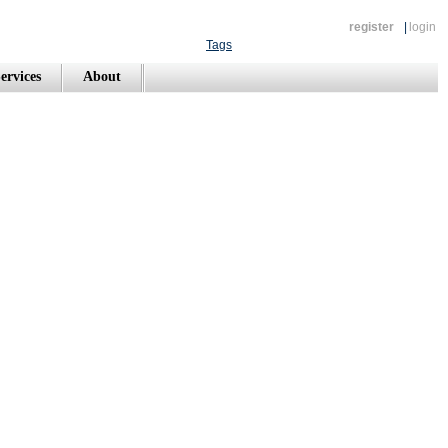
register
|
login
Tags
ervices
About