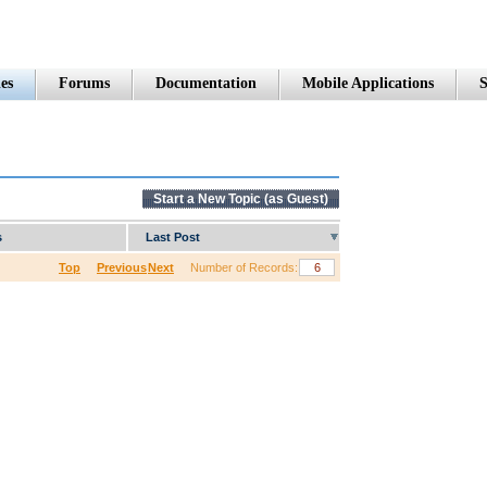
es
Forums
Documentation
Mobile Applications
S
Start a New Topic (as Guest)
s
Last Post
Top
Previous
Next
Number of Records: