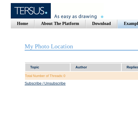
Home
About The Platform
Download
Exampl
My Photo Location
Topic
Author
Replie
Total Number of Threads:
0
Subscribe / Unsubscribe