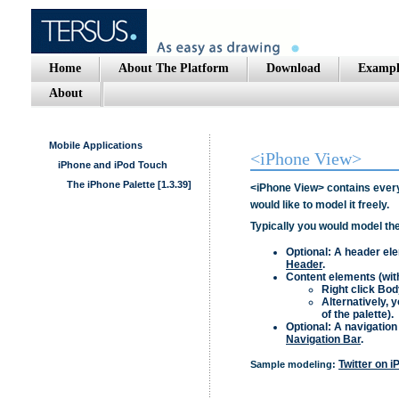
Home
About The Platform
Download
Exampl
About
Mobile Applications
<iPhone View>
iPhone and iPod Touch
The iPhone Palette [1.3.39]
<iPhone View>
contains every
would like to model it freely.
Typically you would model the
Optional: A header e
Header
.
Content elements (wit
Right click
Bod
Alternatively, 
of the palette).
Optional: A navigation
Navigation Bar
.
Twitter on 
Sample modeling: