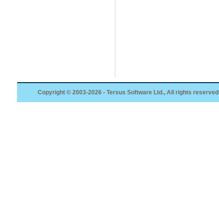
Copyright © 2003-2026 - Tersus Software Ltd., All rights reserved