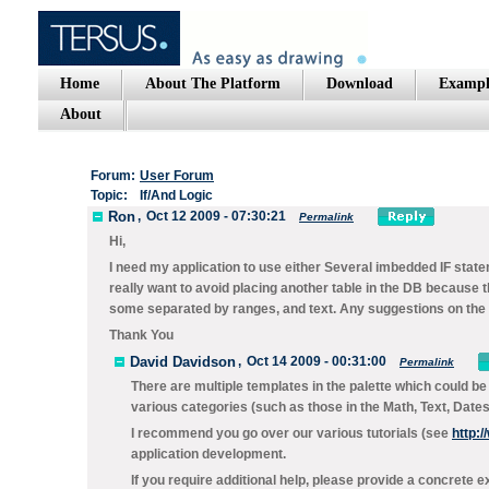
Home
About The Platform
Download
Exampl
About
Forum:
User Forum
Topic:
If/And Logic
Ron
,
Oct 12 2009 - 07:30:21
Permalink
Hi,
I need my application to use either Several imbedded IF state
really want to avoid placing another table in the DB because th
some separated by ranges, and text. Any suggestions on the 
Thank You
David Davidson
,
Oct 14 2009 - 00:31:00
Permalink
There are multiple templates in the palette which could be
various categories (such as those in the
Math, Text, Date
I recommend you go over our various tutorials (see
http:
application development.
If you require additional help, please provide a concrete e