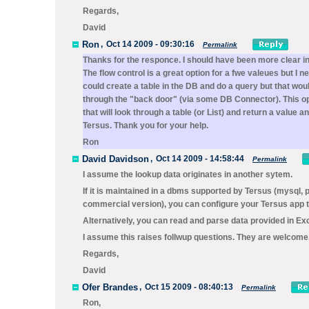
Regards,
David
Ron
,
Oct 14 2009 - 09:30:16
Permalink
Thanks for the responce. I should have been more clear in my
The flow control is a great option for a fwe valeues but I n
could create a table in the DB and do a query but that woul
through the "back door" (via some DB Connector). This opt
that will look through a table (or List) and return a valu
Tersus. Thank you for your help.
Ron
David Davidson
,
Oct 14 2009 - 14:58:44
Permalink
I assume the lookup data originates in another sytem.
If it is maintained in a dbms supported by Tersus (mysql,
commercial version), you can configure your Tersus app to
Alternatively, you can read and parse data provided in Exc
I assume this raises follwup questions. They are welcome
Regards,
David
Ofer Brandes
,
Oct 15 2009 - 08:40:13
Permalink
Ron,