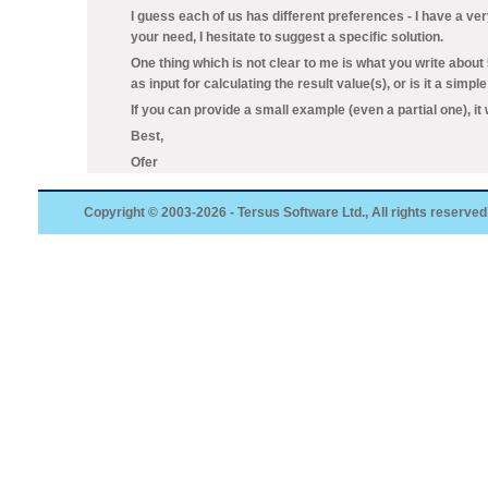
I guess each of us has different preferences - I have a ve
your need, I hesitate to suggest a specific solution.
One thing which is not clear to me is what you write abou
as input for calculating the result value(s), or is it a simp
If you can provide a small example (even a partial one), it w
Best,
Ofer
Copyright © 2003-2026 - Tersus Software Ltd., All rights reserved