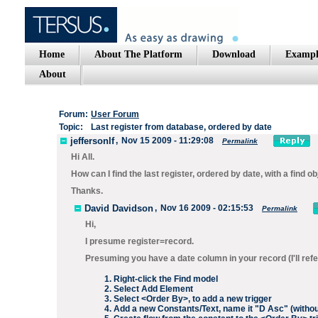
Home
About The Platform
Download
Exampl
About
Forum:
User Forum
Topic:
Last register from database, ordered by date
jeffersonlf
,
Nov 15 2009 - 11:29:08
Permalink
Hi All.
How can I find the last register, ordered by date, with a find o
Thanks.
David Davidson
,
Nov 16 2009 - 02:15:53
Permalink
Hi,
I presume register=record.
Presuming you have a date column in your record (I'll refer 
Right-click the
Find
model
Select
Add Element
Select
<Order By>
, to add a new trigger
Add a new
Constants/Text
, name it "
D Asc
" (witho