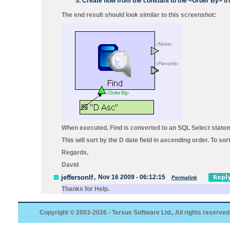
Create flow from the constant to the
<Order By>
tr
The end result should look similar to this screenshot:
When executed.
Find
is converted to an SQL
Select
statem
This will sort by the D date field in ascending order. To s
Regards,
David
jeffersonlf
,
Nov 16 2009 - 06:12:15
Permalink
Thanks for Help.
Copyright © 2003-2026 - Tersus Software Ltd., All rights reserved