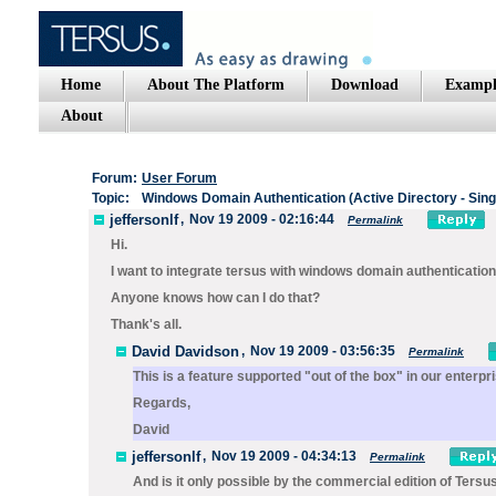
Home
About The Platform
Download
Exampl
About
Forum:
User Forum
Topic:
Windows Domain Authentication (Active Directory - Sing
jeffersonlf
,
Nov 19 2009 - 02:16:44
Permalink
Hi.
I want to integrate tersus with windows domain authentication
Anyone knows how can I do that?
Thank's all.
David Davidson
,
Nov 19 2009 - 03:56:35
Permalink
This is a feature supported "out of the box" in our enterp
Regards,
David
jeffersonlf
,
Nov 19 2009 - 04:34:13
Permalink
And is it only possible by the commercial edition of Tersu