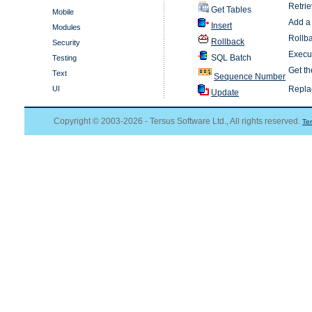
Retrie
Get Tables
Mobile
Add a 
Insert
Modules
Rollba
Rollback
Security
Execut
SQL Batch
Testing
Get t
Text
Sequence Number
UI
Replac
Update
Copyright © 2003-2026 - Tersus Software Ltd., All rights reserved.
Te