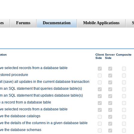
es
Forums
Documentation
Mobile Applications
S
ption
Client
Server
Composite
Side
Side
ve selected records from a database table
 stored procedure
 (save) all updates in the current database transaction
m an SQL statement that queries database table(s)
m an SQL statement that updates database table(s)
 a record from a database table
ve selected records from a database table
ve the database catalogs
ve the details of the columns in a given database table
eve the database schemas