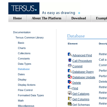
Home
About The Platform
Download
Exampl
Documentation
Database
Tersus Common Library
Basic
Element
Descri
Charts
Collections
Retrie
Advanced Find
Constants
Call a
Call Procedure
Data Types
Commit
Commit
Database
Perfor
Database Query
Dates
Perfor
Database Update
Display
Delete
Delete
Display Actions
Retrie
Find
Flow Control
Retrie
Get Catalogs
Formatted Data Types
Retrie
Get Columns
Math
Retri
Get Schemas
Miscellaneous