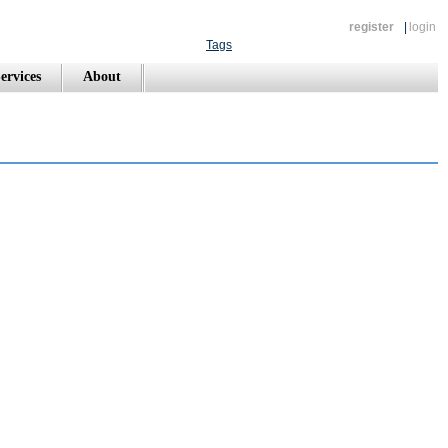
register
|
login
Tags
ervices
About