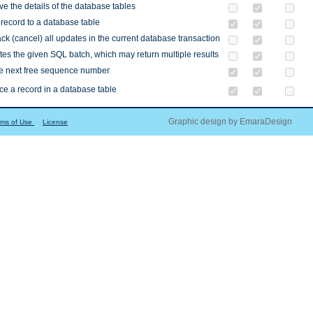
ve the details of the database tables
record to a database table
ck (cancel) all updates in the current database transaction
es the given SQL batch, which may return multiple results
he next free sequence number
e a record in a database table
Graphic design by EmaraDesign
rms of Use
License