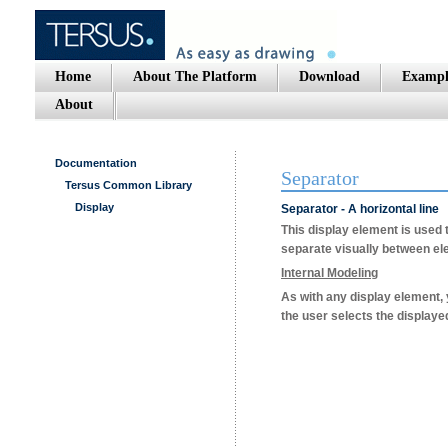
Home
About The Platform
Download
Exampl
About
Documentation
Separator
Tersus Common Library
Display
Separator - A horizontal line
This display element is used t
separate visually between ele
Internal Modeling
As with any display element
the user selects the displayed