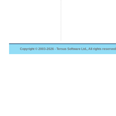
Copyright © 2003-2026 - Tersus Software Ltd., All rights reserved