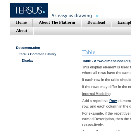
Home
About The Platform
Download
Exampl
About
Documentation
Table
Tersus Common Library
Display
Table - A two-dimensional dis
This display element is used t
where all rows have the same
If each row in the table shoul
If the rows may differ in the
Internal Modeling
Add a repetitive
Row
element 
row, and each column in the d
For example, if the repetitiv
named
Description
, then the
respectively.