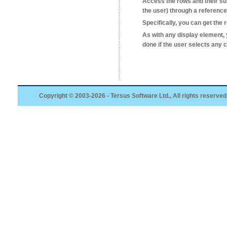
Access the rows and their sub-
the user) through a reference
Specifically, you can get the
As with any display element
done if the user selects any 
Copyright © 2003-2026 - Tersus Software Ltd., All rights reserved