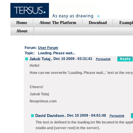
Home
About The Platform
Download
Exampl
About
Forum:
User Forum
Topic:
Loading. Please wait...
Jakub Tutaj
,
Dec 10 2009 - 03:31:41
Permalink
Hello!
How can we overwrite 'Loading. Please wait...' text at the ve
Cheers!
Jakub Tutaj
Neoprimus.com
David Davidson
,
Dec 10 2009 - 04:01:48
Permalink
The text is defined in the
loading.txt
file located in the app
studio and
[server root]
in the server).