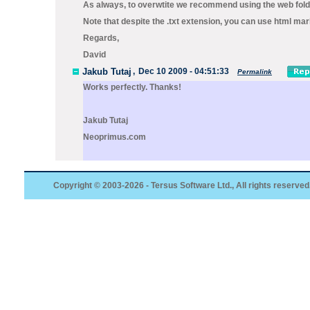
As always, to overwtite we recommend using the
web
fold
Note that despite the
.txt
extension, you can use html mar
Regards,
David
Jakub Tutaj
,
Dec 10 2009 - 04:51:33
Permalink
Works perfectly. Thanks!
Jakub Tutaj
Neoprimus.com
Copyright © 2003-2026 - Tersus Software Ltd., All rights reserved