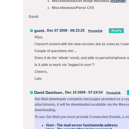
Miscellaneous/
Get Image Metadata
(
example
)
Miscellaneous/
Parse CSS
David
guest
,
Dec 07 2009 - 08:33:25
Permalink
Hiya,
I haven't tested with the new version, but as soon as I saw 
Couple of questions tho'...
Does it do the 'whole' email, and able to parse/strip/save
Is it able to work via 'logged in user'?
Cheers,
Luis.
David Davidson
,
Dec 10 2009 - 07:24:54
Permalink
Get Mail
downloads complete messages provided as a rep
attachments, it will be downloaded avaliable via the
Messa
downloading.
To use
Get Mail
you must provide
Connection Details
, a s
Host
- The mail server hostname/ip address