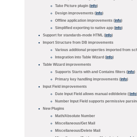
Take Picture
plugin (
info
)
Design improvements (
info
)
Offline application improvements (
info
)
Simplified exporting to native app (
info
)
Support for standards-mode HTML (
info
)
Import Structure from DB
improvements
Various additional properties imported from s
Integration into Table Wizard (
info
)
Table Wizard
improvements
Supports
Starts with
and
Contains
filters (
info
)
Primary key handling improvements (
info
)
Input Field improvements
Date Input Field
allows manual edit/delete ((
info
Number Input Field
supports permissive parsing
New Plugins
Math/
Absolute Number
Miscellaneous/
Get Mail
Miscellaneous/
Delete Mail