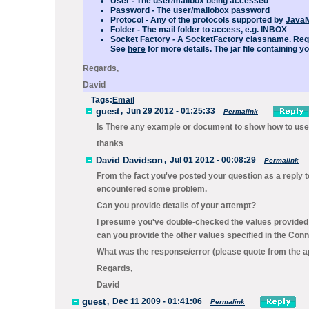
User
- The user/mailbox being accessed
Password
- The user/mailobox password
Protocol
- Any of the protocols supported by
JavaM
Folder
- The mail folder to access, e.g. INBOX
Socket Factory
- A SocketFactory classname.
Req
See
here
for more details. The jar file containing 
Regards,
David
Tags:
Email
guest
,
Jun 29 2012 - 01:25:33
Permalink
Is There any example or document to show how to use 
thanks
David Davidson
,
Jul 01 2012 - 00:08:29
Permalink
From the fact you've posted your question as a reply t
encountered some problem.
Can you provide details of your attempt?
I presume you've double-checked the values provided
can you provide the other values specified in the
Conne
What was the response/error (please quote from the ap
Regards,
David
guest
,
Dec 11 2009 - 01:41:06
Permalink