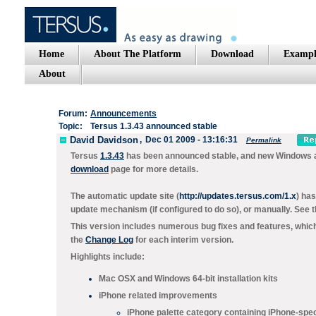
Home
About The Platform
Download
Exampl
About
Forum:
Announcements
Topic:
Tersus 1.3.43 announced stable
David Davidson
,
Dec 01 2009 - 13:16:31
Permalink
Tersus
1.3.43
has been announced stable, and new Windows and
download
page for more details.
The automatic update site (
http://updates.tersus.com/1.x
) ha
update mechanism (if configured to do so), or manually. See 
This version includes numerous bug fixes and features, which 
the
Change Log
for each interim version.
Highlights include:
Mac OSX and Windows 64-bit installation kits
iPhone related improvements
iPhone palette category containing iPhone-speci