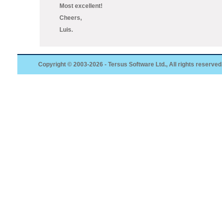
Most excellent!
Cheers,
Luis.
Copyright © 2003-2026 - Tersus Software Ltd., All rights reserved