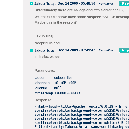
Jakub Tutaj
,
Dec 14 2009 - 05:48:56
Permalink
Unfortunately there are no logs about this error at all :(
We checked and we have some suspect: SSL. On developmen
Maybe this is the reason?
Jakub Tutaj
Neoprimus.com
Jakub Tutaj
,
Dec 14 2009 - 07:49:42
Permalink
In firefox we get:
Parameters:
action
subscribe
channels
+O,+OM,+SOM
clientId
null
timestamp
1260805630437
Response:
<html><head><title>Apache Tomcat/6.0.18 - Erro
serif;color:white;background-color:#525D76;fon
serif
;color:white;background-color:#525D76;fon
serif;color
:white;background-color:#525D76;fon
serif;color:black
;background-color:white;} B {
P {font-family:Tahoma,Arial,sans-serif;backgro