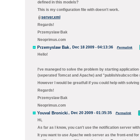
defined in this models?
This is my configuration file with doesn't work.
server.xml
Regards!
Przemyslaw Bak
Neoprimus.com
Przemyslaw Bak
,
Dec 18 2009 - 04:13:36
Permalink
Hello!
I've maneged to solve the problem by starting applicatio
(seperated Tomcat and Apache) and "publish/subcscribe 
However I would be greatfull if you could help with solving
Regards!
Przemyslaw Bak
Neoprimus.com
Youval Bronicki
,
Dec 20 2009 - 01:35:35
Permalink
Hi,
As far as I know, you can't use the notification server w
It you want to use Apache web server as the front-end for 