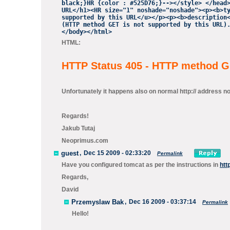
black;}HR {color : #525D76;}--></style> </head
URL</h1><HR size="1" noshade="noshade"><p><b>t
supported by this URL</u></p><p><b>description
(HTTP method GET is not supported by
this URL).
</body></html>
HTML:
HTTP Status 405 - HTTP method GE
Unfortunately it happens also on normal http:// address not 
Regards!
Jakub Tutaj
Neoprimus.com
guest
,
Dec 15 2009 - 02:33:20
Permalink
Have you configured tomcat as per the instructions in
htt
Regards,
David
Przemyslaw Bak
,
Dec 16 2009 - 03:37:14
Permalink
Hello!