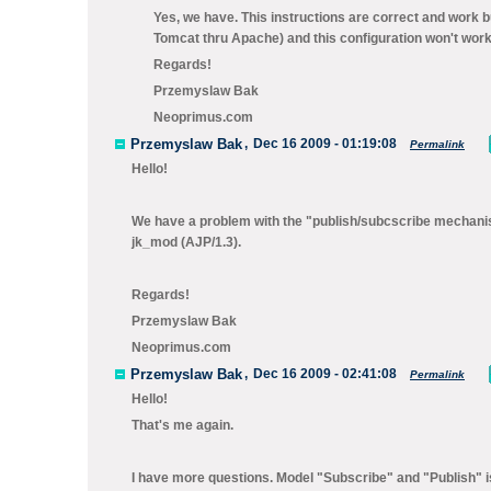
Yes, we have. This instructions are correct and work
Tomcat thru Apache) and this configuration won't wor
Regards!
Przemyslaw Bak
Neoprimus.com
Przemyslaw Bak
,
Dec 16 2009 - 01:19:08
Permalink
Hello!
We have a problem with the "publish/subcscribe mechanis
jk_mod (AJP/1.3).
Regards!
Przemyslaw Bak
Neoprimus.com
Przemyslaw Bak
,
Dec 16 2009 - 02:41:08
Permalink
Hello!
That's me again.
I have more questions. Model "Subscribe" and "Publish" is l