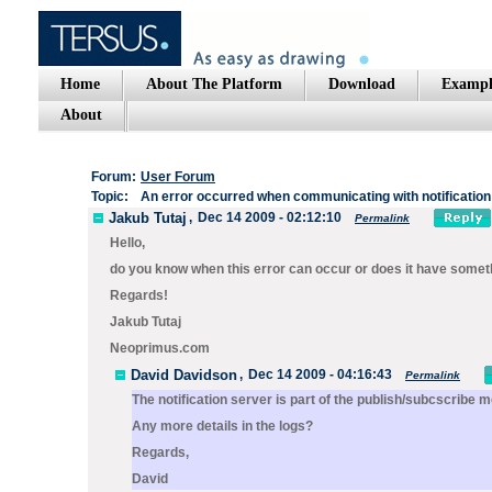
Home
About The Platform
Download
Exampl
About
Forum:
User Forum
Topic:
An error occurred when communicating with notification
Jakub Tutaj
,
Dec 14 2009 - 02:12:10
Permalink
Hello,
do you know when this error can occur or does it have some
Regards!
Jakub Tutaj
Neoprimus.com
David Davidson
,
Dec 14 2009 - 04:16:43
Permalink
The notification server is part of the publish/subcscribe
Any more details in the logs?
Regards,
David