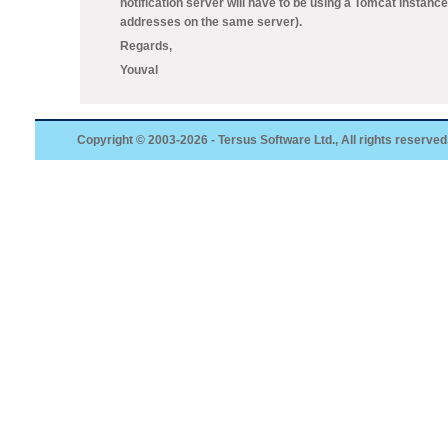
notification server will have to be using a Tomcat instance
addresses on the same server).
Regards,
Youval
Copyright © 2003-2026 - Tersus Software Ltd., All rights reserved