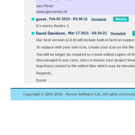
Jan Pieter
www.giessenict.nl
guest
,
Feb 02 2010 - 04:36:11
Permalink
It's works thanks :)
David Davidson
,
Mar 17 2011 - 04:16:21
Permalink
Our next version (2.0.9) will include built-in favicon suppor
To replace with your own icon, create your icon as the file
You will no longer be required to create edited copies of t
discouraged in any case, since it means your project brea
bug-fixes) related to the edited files which may be introdu
Regards,
David
Copyright © 2003-2026 - Tersus Software Ltd., All rights reserved