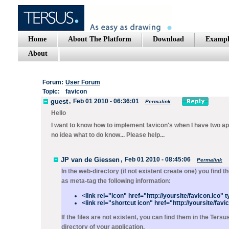
Home
About The Platform
Download
Exampl
About
Forum:
User Forum
Topic:
favicon
guest
,
Feb 01 2010 - 06:36:01
Permalink
Hello
I want to know how to implement favicon's when I have two ap
no idea what to do know... Please help...
JP van de Giessen
,
Feb 01 2010 - 08:45:06
Permalink
In the web-directory (if not existent create one) you fin
as meta-tag the following information:
<link rel="icon" href="http://yoursite/favicon.ico"
<link rel="shortcut icon" href="http://yoursite/fav
If the files are not existent, you can find them in the Te
directory of your application.