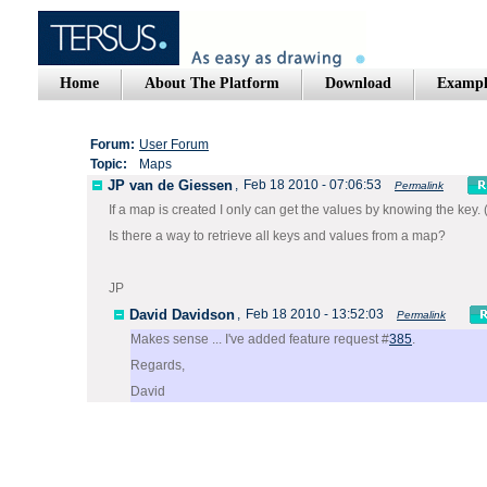
Home
About The Platform
Download
Exampl
Forum:
User Forum
Topic:
Maps
JP van de Giessen
,
Feb 18 2010 - 07:06:53
Permalink
If a map is created I only can get the values by knowing the key.
Is there a way to retrieve all keys and values from a map?
JP
David Davidson
,
Feb 18 2010 - 13:52:03
Permalink
Makes sense ... I've added feature request #
385
.
Regards,
David