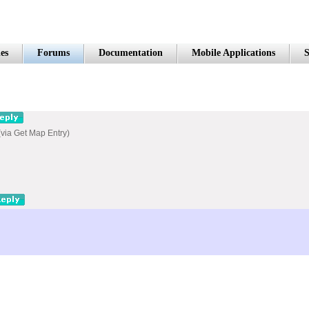
es
Forums
Documentation
Mobile Applications
S
 (via Get Map Entry)