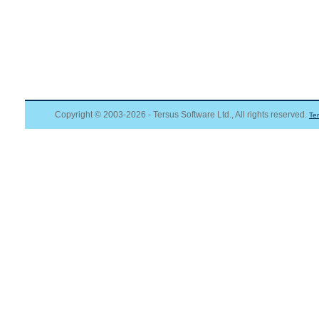
Copyright © 2003-2026 - Tersus Software Ltd., All rights reserved.
Te