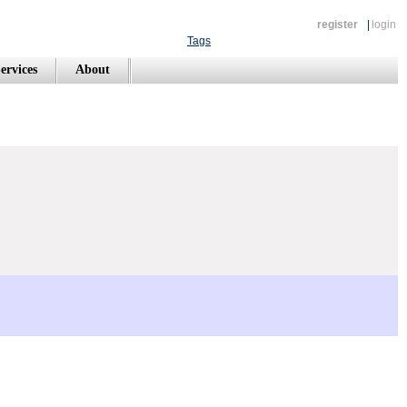
register
|
login
Tags
ervices
About