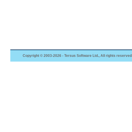
Copyright © 2003-2026 - Tersus Software Ltd., All rights reserved