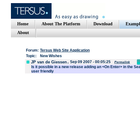
Home
About The Platform
Download
Exampl
About
Forum:
Tersus Web Site Application
Topic:
New Wishes
JP van de Giessen
,
Sep 09 2007 - 00:05:25
Permalink
Is it possible in a new release adding an <On Enter> in the S
user friendly