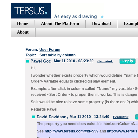
Home
About The Platform
Download
Exampl
About
Forum:
User Forum
Topic:
Sort table by column
Pawel Goc
,
Mar 11 2010 - 08:23:20
Permalink
Hi,
I wonder whether exists property which would define "name for
Order> variable equal to clicked display element.
Example: after click in column called "Name" my varable <So
received <Sort Order> to proper then it works. This is dan
So it would be nice to have some property (is there one?) whi
Regards Pawel
David Davidson
,
Mar 11 2010 - 13:24:40
Permalink
The property you need does exist. It's
html.sortColumnN
See
http://www.tersus.com/#Id=559
and
http://www.tersu