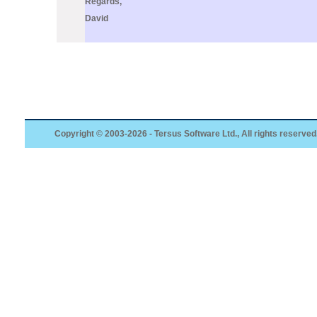
Regards,
David
Copyright © 2003-2026 - Tersus Software Ltd., All rights reserved