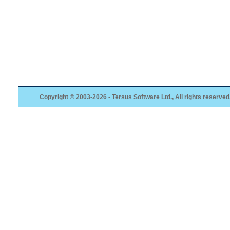
Copyright © 2003-2026 - Tersus Software Ltd., All rights reserved