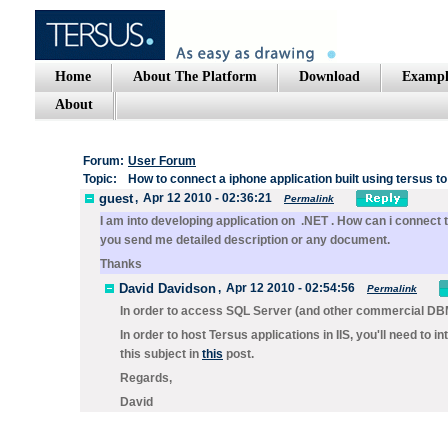
Home
About The Platform
Download
Exampl
About
Forum:
User Forum
Topic:
How to connect a iphone application built using tersus to
guest
,
Apr 12 2010 - 02:36:21
Permalink
I am into developing application on .NET . How can i connect
you send me detailed description or any document.
Thanks
David Davidson
,
Apr 12 2010 - 02:54:56
Permalink
In order to access SQL Server (and other commercial DBM
In order to host Tersus applications in IIS, you'll need to 
this subject in
this
post.
Regards,
David