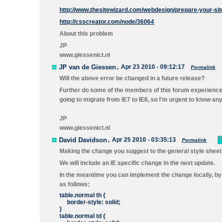
http://www.thesitewizard.com/webdesign/prepare-your-site
http://csscreator.com/node/36064
About this problem
JP
www.giessenict.nl
JP van de Giessen
,
Apr 23 2010 - 09:12:17
Permalink
Will the above error be changed in a future release?
Further do some of the members of this forum experience
going to migrate from IE7 to IE8, so I'm urgent to know an
JP
www.giessenict.nl
David Davidson
,
Apr 25 2010 - 03:35:13
Permalink
Making the change you suggest to the general style sheet
We will include an IE specific change in the next update.
In the meantime you can implement the change locally, by 
as follows:
table.normal th {
border-style: solid;
}
table.normal td {