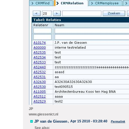
JP
www.giessenict.nl
JP van de Giessen
,
Apr 15 2010 - 03:28:40
Permalink
See also: