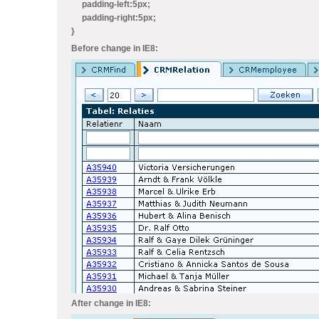
padding-left:5px;
padding-right:5px;
}
Before change in IE8:
After change in IE8: