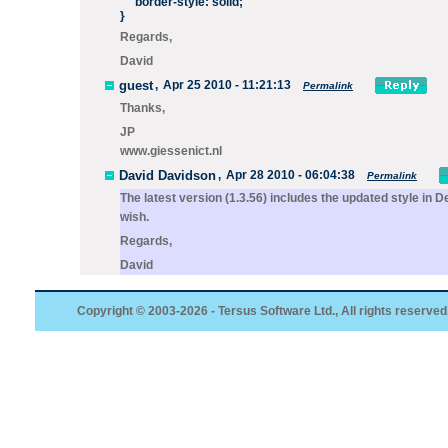
border-style: solid;
}
Regards,
David
guest
,
Apr 25 2010 - 11:21:13
Permalink
Thanks,
JP
www.giessenict.nl
David Davidson
,
Apr 28 2010 - 06:04:38
Permalink
The latest version (1.3.56) includes the updated style in
De
wish.
Regards,
David
Copyright © 2003-2026 - Tersus Software Ltd., All rights reserved