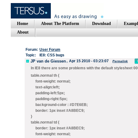
Home
About The Platform
Download
Exampl
About
Forum:
User Forum
Topic:
IE8: CSS bugs
JP van de Giessen
,
Apr 15 2010 - 03:23:07
Permalink
In IE8 there are some problems with the default stylesheet 000
table.normal th {
font-weight: normal;
text-align:left;
padding-left:5px;
padding-right:5px;
background-color : #D7E6EB;
border: 1px
inset
#A8BEC9;
}
table.normal td {
border: 1px
inset
#A8BEC9;
font-weight: normal;