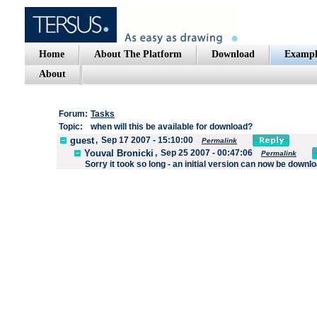
Home
About The Platform
Download
Exampl
About
Forum:
Tasks
Topic:
when will this be available for download?
guest
,
Sep 17 2007 - 15:10:00
Permalink
Youval Bronicki
,
Sep 25 2007 - 00:47:06
Permalink
Sorry it took so long - an initial version can now be downl