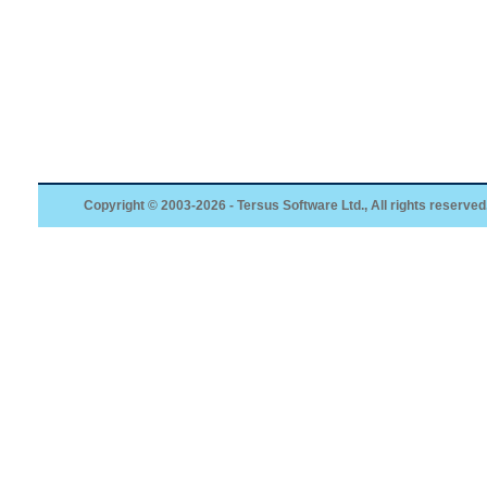
Copyright © 2003-2026 - Tersus Software Ltd., All rights reserved