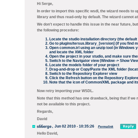
Hi Serge,
In order to import this specific wsdl, the wizard needs to
library and thus read-only by default. The wizard cannot 
We don't expect to handle this issue in the near future, b
the following procedure:
Locate the studio installation directory (the defaul
Go to
plugins/tersus.library_[version]
(if you find m
Open
common.trl
using an unzip tool (in Windows y
and locate the
XML
folder
Open the project in your studio, and make sure th
Switch to the
Navigator
view (
Window -> Show View
Locate the
models
folder of your project
Drag-and-drop or Copy/Paste the
XML
folder (locat
Switch to the
Repository Explorer
view
Click the
Refresh
button on the
Repository Explore
Note that the icon of
Common/XML
package and its
Now retry importing your WSDL.
Note that this method has one drawback, being that if we
not be available to this project.
Regards,
David
s66erge
,
Jun 02 2010 - 10:35:26
Permalink
Hello David,