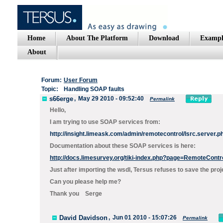
Home
About The Platform
Download
Exampl
About
Forum:
User Forum
Topic:
Handling SOAP faults
s66erge
,
May 29 2010 - 09:52:40
Permalink
Hello,
I am trying to use SOAP services from:
http://insight.limeask.com/admin/remotecontrol/lsrc.server.
Documentation about these SOAP services is here:
http://docs.limesurvey.org/tiki-index.php?page=RemoteCont
Just after importing the wsdl, Tersus refuses to save the p
Can you please help me?
Thank you Serge
David Davidson
,
Jun 01 2010 - 15:07:26
Permalink