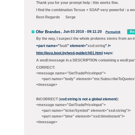
Thank you for your prompt help : this works fine.
I find the combination Tersus + SOAP very powerful : a won
Best Regards Serge
Ofer Brandes
,
Jun 03 2010 - 09:11:20
Permalink
By the way, I suspect the whole probems stems from an in
<
part
name
="
fault
"
element
="
xsd:string
"
/>
http://java.boot.by/wsd-guide/ch01.html
says:
A wsdl:message in a DESCRIPTION containing a wsdl:part th
CORRECT:
<message name="GetTradePriceInput">
<part name="body" element="tns:SubscribeToQuot
</message>
INCORRECT (
xsd:string is not a global element
):
<message name="GetTradePriceInput">
<part name="tickerSymbol" element="xsd:string"/>
<part name="time" element="xsd:timeInstant"/>
</message>