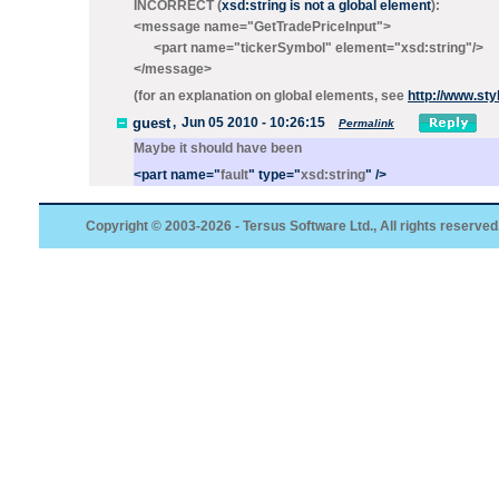
INCORRECT (
xsd:string is not a global element
):
<message name="GetTradePriceInput">
<part name="tickerSymbol" element="xsd:string"/>
</message>
(for an explanation on global elements, see
http://www.st
guest
,
Jun 05 2010 - 10:26:15
Permalink
Maybe it should have been
<
part
name
="
fault
"
type
="
xsd:string
"
/>
Copyright © 2003-2026 - Tersus Software Ltd., All rights reserved